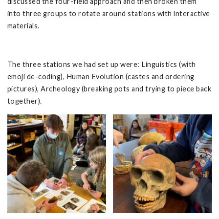
discussed the four-field approach and then broken them
into three groups to rotate around stations with interactive
materials.
The three stations we had set up were: Linguistics (with
emoji de-coding), Human Evolution (castes and ordering
pictures), Archeology (breaking pots and trying to piece back
together).