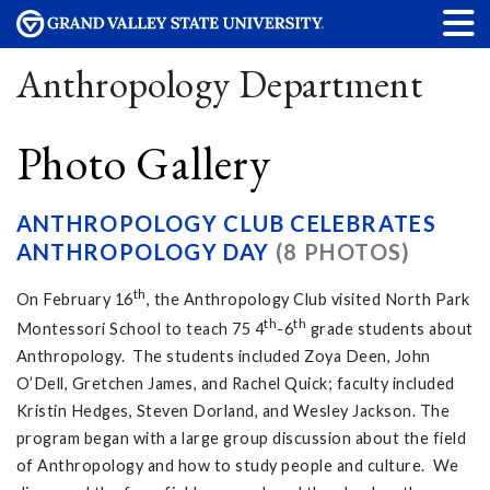
Anthropology Department
Photo Gallery
ANTHROPOLOGY CLUB CELEBRATES
ANTHROPOLOGY DAY
(8 PHOTOS)
th
On February 16
, the Anthropology Club visited North Park
th
th
Montessori School to teach 75 4
-6
grade students about
Anthropology. The students included Zoya Deen, John
O’Dell, Gretchen James, and Rachel Quick; faculty included
Kristin Hedges, Steven Dorland, and Wesley Jackson. The
program began with a large group discussion about the field
of Anthropology and how to study people and culture. We