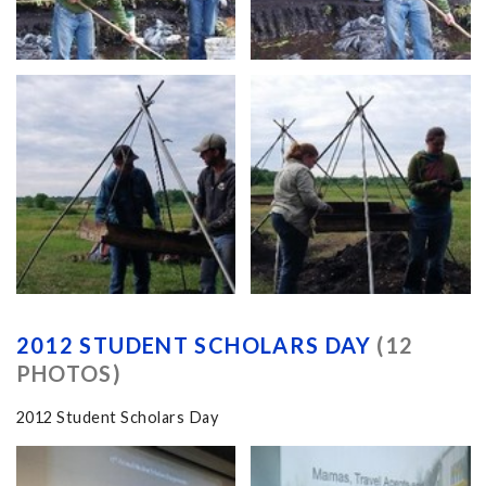
2012 STUDENT SCHOLARS DAY
(12
PHOTOS)
2012 Student Scholars Day