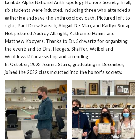
Lambda Alpha National Anthropology Honors Society. In all,
six students were inducted, including three who attended a
gathering and gave the anthropology oath. Pictured left to
right; Paul Drew Rausch, Abigail De Mao, and Kaitlyn Snoap.
Not pictured Audrey Albright, Katherine Hamm, and
Matthew Kooyers. Thanks to Dr. Schwartz for organizing
the event; and to Drs. Hedges, Shaffer, Weibel and
Wroblewski for assisting and attending.
In October, 2022 Joanna Stairs, graduating in December,
joined the 2022 class inducted into the honor's society.