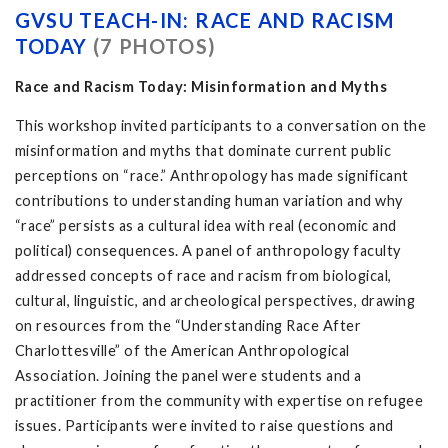
GVSU TEACH-IN: RACE AND RACISM
TODAY
(7 PHOTOS)
Race and Racism Today: Misinformation and Myths
This workshop invited participants to a conversation on the
misinformation and myths that dominate current public
perceptions on “race.” Anthropology has made significant
contributions to understanding human variation and why
“race” persists as a cultural idea with real (economic and
political) consequences. A panel of anthropology faculty
addressed concepts of race and racism from biological,
cultural, linguistic, and archeological perspectives, drawing
on resources from the “Understanding Race After
Charlottesville” of the American Anthropological
Association. Joining the panel were students and a
practitioner from the community with expertise on refugee
issues. Participants were invited to raise questions and