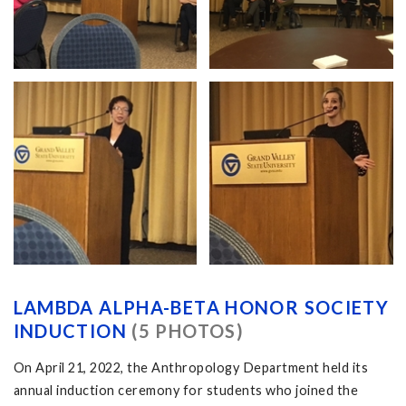
LAMBDA ALPHA-BETA HONOR SOCIETY
INDUCTION
(5 PHOTOS)
On April 21, 2022, the Anthropology Department held its
annual induction ceremony for students who joined the