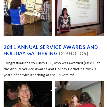
2011 ANNUAL SERVICE AWARDS AND
HOLIDAY GATHERING
(2 PHOTOS)
Congratulations to Cindy Hull, who was awarded (Dec 1) at
the Annual Service Awards and Holiday Gathering for 20
years of service/teaching at the university!