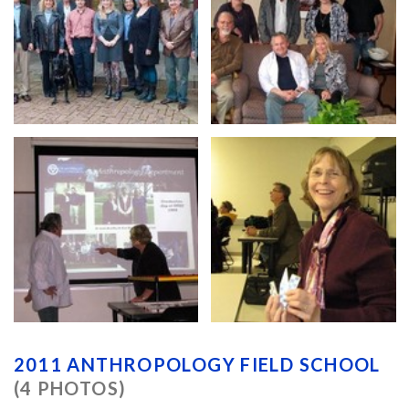
2011 ANTHROPOLOGY FIELD SCHOOL
(4 PHOTOS)