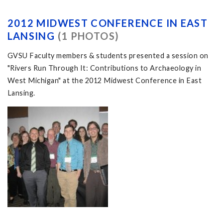
2012 MIDWEST CONFERENCE IN EAST
LANSING
(1 PHOTOS)
GVSU Faculty members & students presented a session on
"Rivers Run Through It: Contributions to Archaeology in
West Michigan" at the 2012 Midwest Conference in East
Lansing.