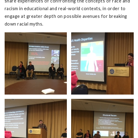
share experiences of confronting the concepts of race and
racism in educational and real-world contexts, in order to
engage at greater depth on possible avenues for breaking
down racial myths.