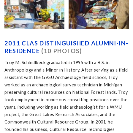
2011 CLAS DISTINGUISHED ALUMNI-IN-
RESIDENCE
(10 PHOTOS)
Troy M. Schindlbeck graduated in 1995 with a B.S. in
Anthropology and a Minor in History. After serving as a field
assistant with the GVSU Archaeology field school, Troy
worked as an archaeological survey technician in Michigan
preserving cultural resources on National Forest lands. Troy
took employment in numerous consulting positions over the
years, including working as field archaeologist for a WMU
project, the Great Lakes Research Associates, and the
Commonwealth Cultural Resource Group. In 2001, he
founded his business, Cultural Resource Technologies