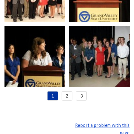
1
2
3
Report a problem with this
page