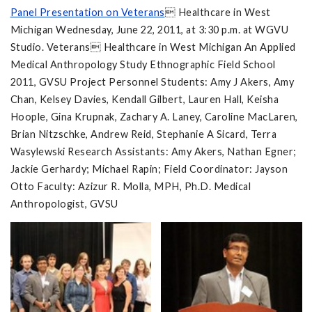
Panel Presentation on Veterans
 Healthcare in West
Michigan Wednesday, June 22, 2011, at 3:30 p.m. at WGVU
Studio. Veterans Healthcare in West Michigan An Applied
Medical Anthropology Study Ethnographic Field School
2011, GVSU Project Personnel Students: Amy J Akers, Amy
Chan, Kelsey Davies, Kendall Gilbert, Lauren Hall, Keisha
Hoople, Gina Krupnak, Zachary A. Laney, Caroline MacLaren,
Brian Nitzschke, Andrew Reid, Stephanie A Sicard, Terra
Wasylewski Research Assistants: Amy Akers, Nathan Egner;
Jackie Gerhardy; Michael Rapin; Field Coordinator: Jayson
Otto Faculty: Azizur R. Molla, MPH, Ph.D. Medical
Anthropologist, GVSU