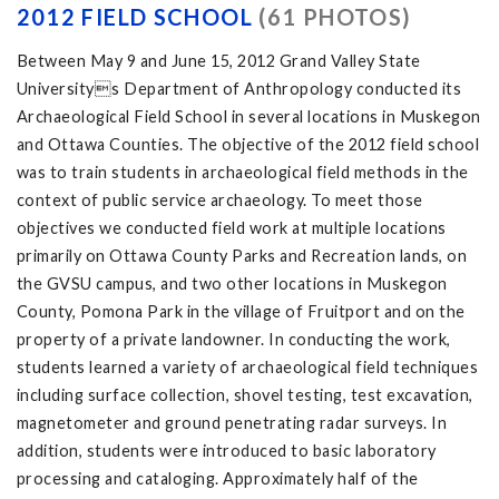
2012 FIELD SCHOOL
(61 PHOTOS)
Between May 9 and June 15, 2012 Grand Valley State
Universitys Department of Anthropology conducted its
Archaeological Field School in several locations in Muskegon
and Ottawa Counties. The objective of the 2012 field school
was to train students in archaeological field methods in the
context of public service archaeology. To meet those
objectives we conducted field work at multiple locations
primarily on Ottawa County Parks and Recreation lands, on
the GVSU campus, and two other locations in Muskegon
County, Pomona Park in the village of Fruitport and on the
property of a private landowner. In conducting the work,
students learned a variety of archaeological field techniques
including surface collection, shovel testing, test excavation,
magnetometer and ground penetrating radar surveys. In
addition, students were introduced to basic laboratory
processing and cataloging. Approximately half of the