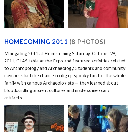
HOMECOMING 2011
(8 PHOTOS)
Mindgating 2011 at Homecoming Saturday, October 29,
2011, CLAS table at the Expo and featured activities related
to Anthropology and Archaeology. Students and community
members had the chance to dig up spooky fun for the whole
family with campus Archaeologists -- they learned about
bloodcurdling ancient cultures and made some scary
artifacts.