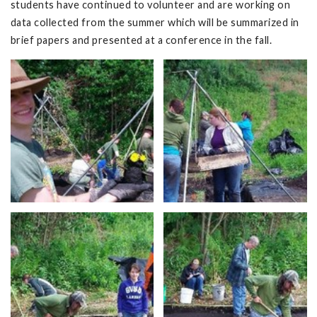
students have continued to volunteer and are working on
data collected from the summer which will be summarized in
brief papers and presented at a conference in the fall.