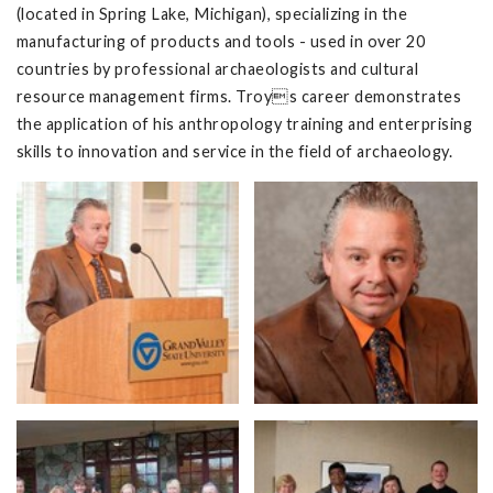
(located in Spring Lake, Michigan), specializing in the
manufacturing of products and tools - used in over 20
countries by professional archaeologists and cultural
resource management firms. Troys career demonstrates
the application of his anthropology training and enterprising
skills to innovation and service in the field of archaeology.