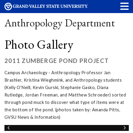
Anthropology Department
Photo Gallery
2011 ZUMBERGE POND PROJECT
Campus Archaeology - Anthropology Professor Jan
Brashler, Kristina Wieghmink, and Anthropology students
(Kelly O'Neill, Kevin Gurski, Stephanie Gasko, Diana
Rutledge, Jordan Freeman, and Matthew Schroeder) sorted
through pond muck to discover what type of items were at
the bottom of the pond. (photos taken by: Amanda Pitts,
GVSU News & Information)