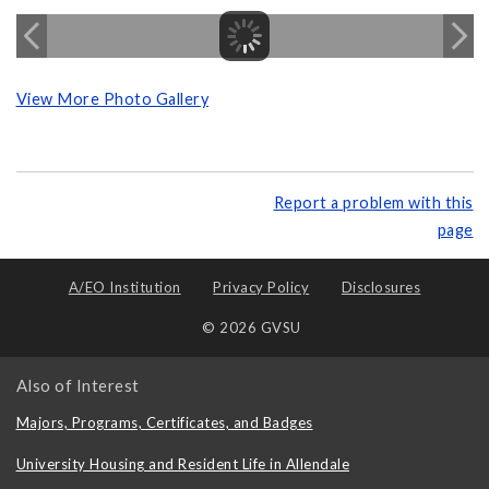
View More Photo Gallery
Report a problem with this
page
A/EO Institution
Privacy Policy
Disclosures
© 2026 GVSU
Also of Interest
Majors, Programs, Certificates, and Badges
University Housing and Resident Life in Allendale