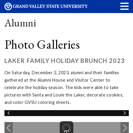
Alumni
Photo Galleries
LAKER FAMILY HOLIDAY BRUNCH 2023
On Saturday, December 2, 2023, alumni and their families
gathered at the Alumni House and Visitor Center to
celebrate the holiday season. The kids were able to take
pictures with Santa and Louie the Laker, decorate cookies,
and color GVSU coloring sheets.