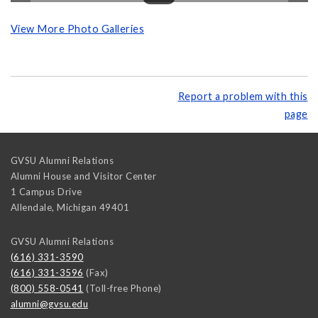
View More Photo Galleries
Report a problem with this
page
GVSU Alumni Relations
Alumni House and Visitor Center
1 Campus Drive
Allendale
,
Michigan
49401
GVSU Alumni Relations
(616) 331-3590
(616) 331-3596
(Fax)
(800) 558-0541
(Toll-free Phone)
alumni@gvsu.edu