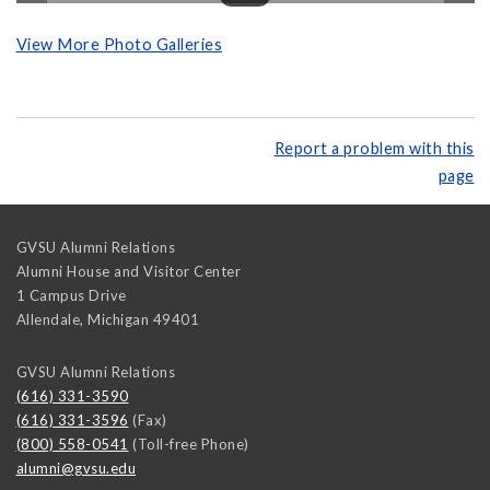
View More Photo Galleries
Report a problem with this
page
GVSU Alumni Relations
Alumni House and Visitor Center
1 Campus Drive
Allendale
,
Michigan
49401
GVSU Alumni Relations
(616) 331-3590
(616) 331-3596
(Fax)
(800) 558-0541
(Toll-free Phone)
alumni@gvsu.edu