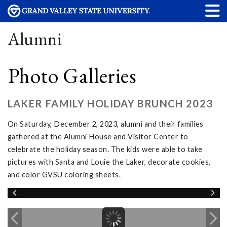
Alumni
Photo Galleries
LAKER FAMILY HOLIDAY BRUNCH 2023
On Saturday, December 2, 2023, alumni and their families
gathered at the Alumni House and Visitor Center to
celebrate the holiday season. The kids were able to take
pictures with Santa and Louie the Laker, decorate cookies,
and color GVSU coloring sheets.