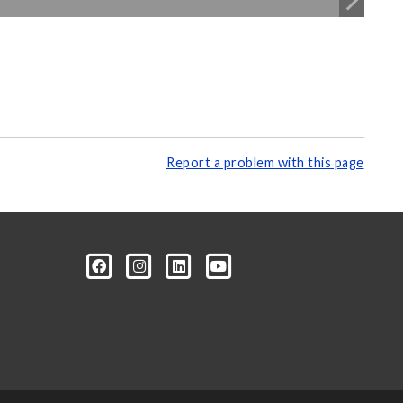
Report a problem with this page