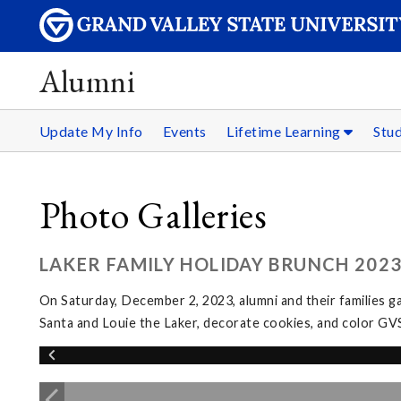
Alumni
Update My Info
Events
Lifetime Learning
Stu
Photo Galleries
LAKER FAMILY HOLIDAY BRUNCH 202
On Saturday, December 2, 2023, alumni and their families g
Santa and Louie the Laker, decorate cookies, and color GV