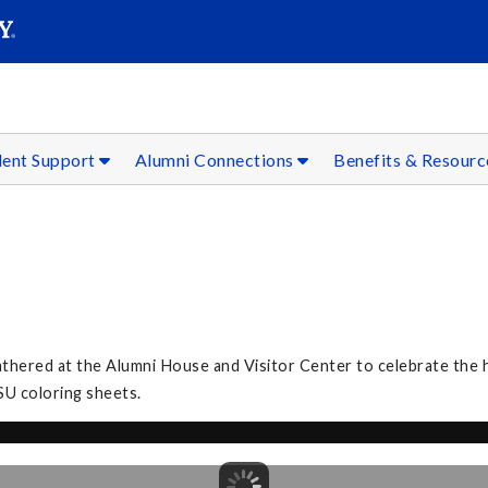
SEAR
Submit
dent Support
Alumni Connections
Benefits & Resour
3
athered at the Alumni House and Visitor Center to celebrate the h
SU coloring sheets.