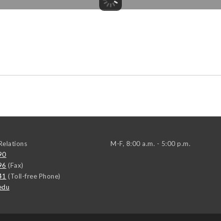
elations
M-F, 8:00 a.m. - 5:00 p.m.
90
96
(Fax)
41
(Toll-free Phone)
edu