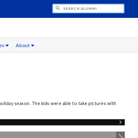
CH ALUMNI
ces
About
oliday season. The kids were able to take pictures with