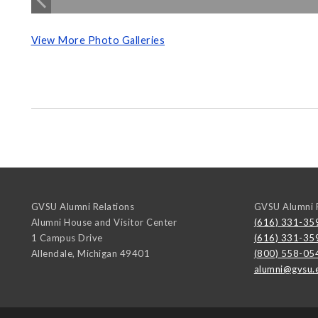
View More Photo Galleries
GVSU Alumni Relations
GVSU Alumni R
Alumni House and Visitor Center
(616) 331-35
1 Campus Drive
(616) 331-35
Allendale
,
Michigan
49401
(800) 558-05
alumni@gvsu.