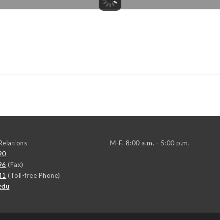
elations
M-F, 8:00 a.m. - 5:00 p.m.
90
96
(Fax)
41
(Toll-free Phone)
edu