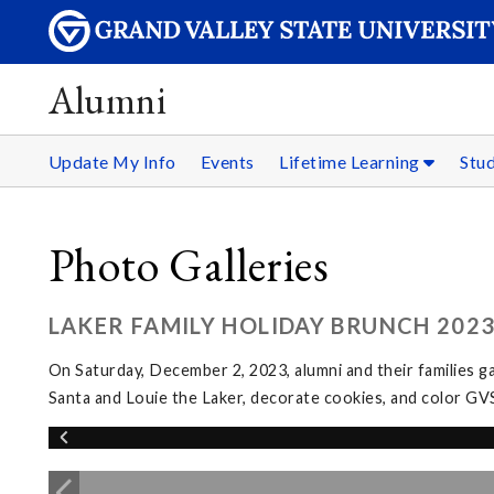
Alumni
Update My Info
Events
Lifetime Learning
Stu
Photo Galleries
LAKER FAMILY HOLIDAY BRUNCH 202
On Saturday, December 2, 2023, alumni and their families g
Santa and Louie the Laker, decorate cookies, and color GV