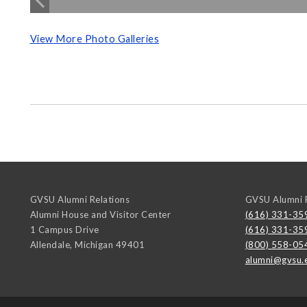
View More Photo Galleries
GVSU Alumni Relations
GVSU Alumni R
Alumni House and Visitor Center
(616) 331-35
1 Campus Drive
(616) 331-35
Allendale
,
Michigan
49401
(800) 558-05
alumni@gvsu.