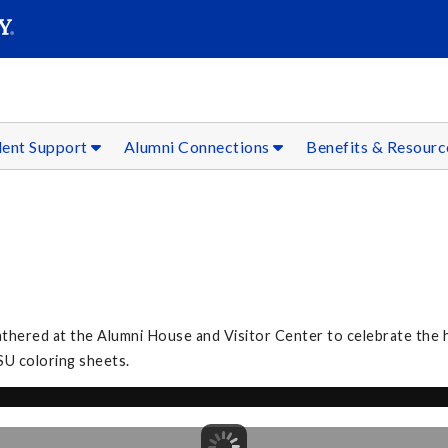
SEAR
Submit
dent Support
Alumni Connections
Benefits & Resour
3
athered at the Alumni House and Visitor Center to celebrate the h
SU coloring sheets.