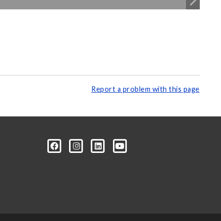
Report a problem with this page