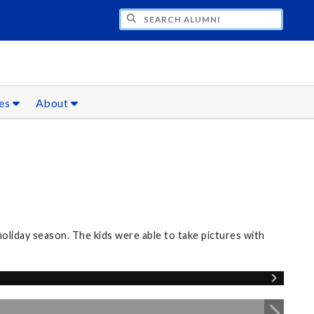
CH ALUMNI
ces
About
oliday season. The kids were able to take pictures with