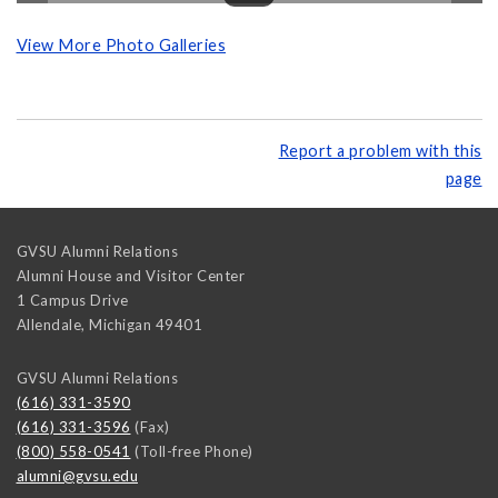
View More Photo Galleries
Report a problem with this
page
GVSU Alumni Relations
Alumni House and Visitor Center
1 Campus Drive
Allendale
,
Michigan
49401
GVSU Alumni Relations
(616) 331-3590
(616) 331-3596
(Fax)
(800) 558-0541
(Toll-free Phone)
alumni@gvsu.edu