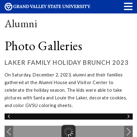
Alumni
Photo Galleries
LAKER FAMILY HOLIDAY BRUNCH 2023
On Saturday, December 2, 2023, alumni and their families
gathered at the Alumni House and Visitor Center to
celebrate the holiday season. The kids were able to take
pictures with Santa and Louie the Laker, decorate cookies,
and color GVSU coloring sheets.