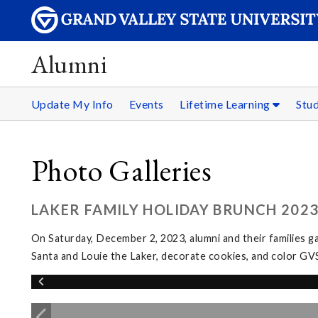
Alumni
Update My Info
Events
Lifetime Learning
Stu
Photo Galleries
LAKER FAMILY HOLIDAY BRUNCH 202
On Saturday, December 2, 2023, alumni and their families g
Santa and Louie the Laker, decorate cookies, and color GV