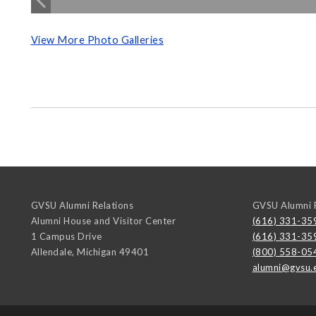
View More Photo Galleries
GVSU Alumni Relations
GVSU Alumni R
Alumni House and Visitor Center
(616) 331-35
1 Campus Drive
(616) 331-35
Allendale
,
Michigan
49401
(800) 558-05
alumni@gvsu.