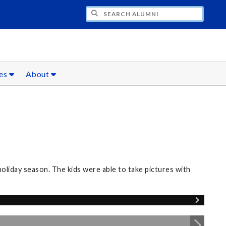
CH ALUMNI
ces
About
oliday season. The kids were able to take pictures with