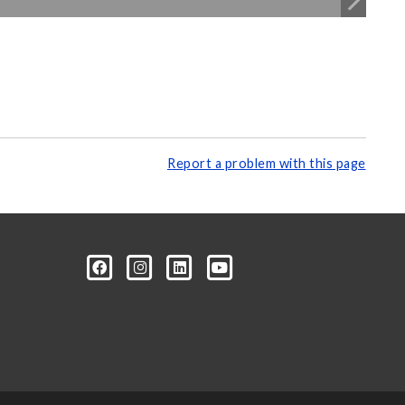
Report a problem with this page