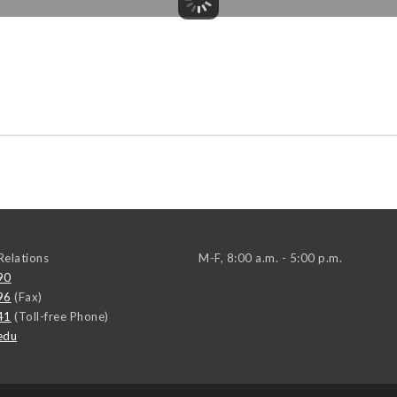
elations
M-F, 8:00 a.m. - 5:00 p.m.
90
96
(Fax)
41
(Toll-free Phone)
edu