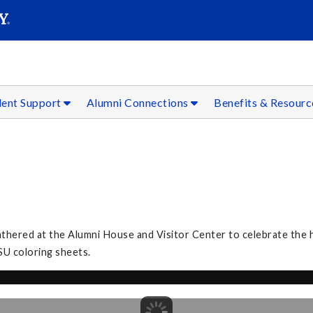
SEAR
Submit
dent Support
Alumni Connections
Benefits & Resour
3
athered at the Alumni House and Visitor Center to celebrate the h
SU coloring sheets.