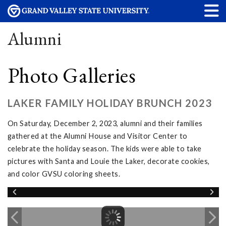
Alumni
Photo Galleries
LAKER FAMILY HOLIDAY BRUNCH 2023
On Saturday, December 2, 2023, alumni and their families
gathered at the Alumni House and Visitor Center to
celebrate the holiday season. The kids were able to take
pictures with Santa and Louie the Laker, decorate cookies,
and color GVSU coloring sheets.