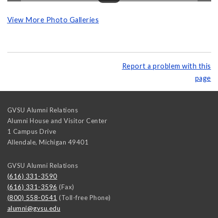
View More Photo Galleries
Report a problem with this
page
GVSU Alumni Relations
Alumni House and Visitor Center
1 Campus Drive
Allendale
,
Michigan
49401
GVSU Alumni Relations
(616) 331-3590
(616) 331-3596
(Fax)
(800) 558-0541
(Toll-free Phone)
alumni@gvsu.edu