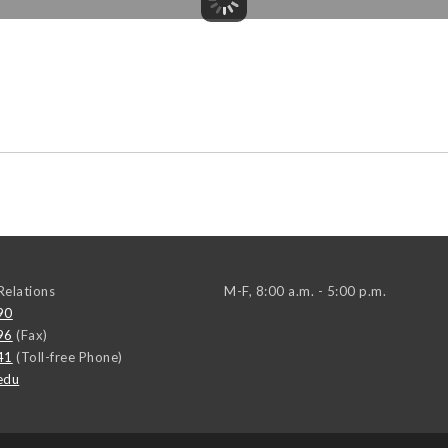
elations
M-F, 8:00 a.m. - 5:00 p.m.
90
96
(Fax)
41
(Toll-free Phone)
edu