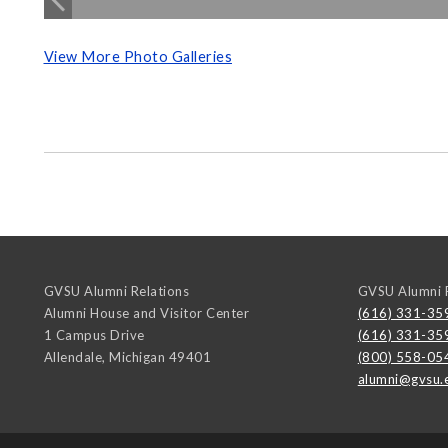
View More Photo Galleries
GVSU Alumni Relations
GVSU Alumni R
Alumni House and Visitor Center
(616) 331-35
1 Campus Drive
(616) 331-35
Allendale
,
Michigan
49401
(800) 558-05
alumni@gvsu.