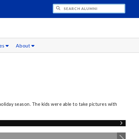
CH ALUMNI
ces
About
oliday season. The kids were able to take pictures with