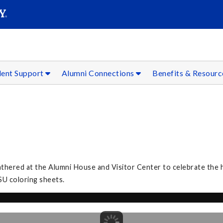
SEAR
Submit
dent Support
Alumni Connections
Benefits & Resour
3
athered at the Alumni House and Visitor Center to celebrate the h
SU coloring sheets.