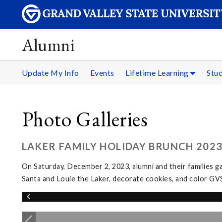
Alumni
Update My Info
Events
Lifetime Learning
Stu
Photo Galleries
LAKER FAMILY HOLIDAY BRUNCH 202
On Saturday, December 2, 2023, alumni and their families g
Santa and Louie the Laker, decorate cookies, and color GV