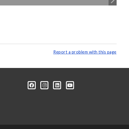
Report a problem with this page