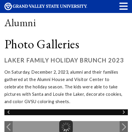
Alumni
Photo Galleries
LAKER FAMILY HOLIDAY BRUNCH 2023
On Saturday, December 2, 2023, alumni and their families
gathered at the Alumni House and Visitor Center to
celebrate the holiday season. The kids were able to take
pictures with Santa and Louie the Laker, decorate cookies,
and color GVSU coloring sheets.