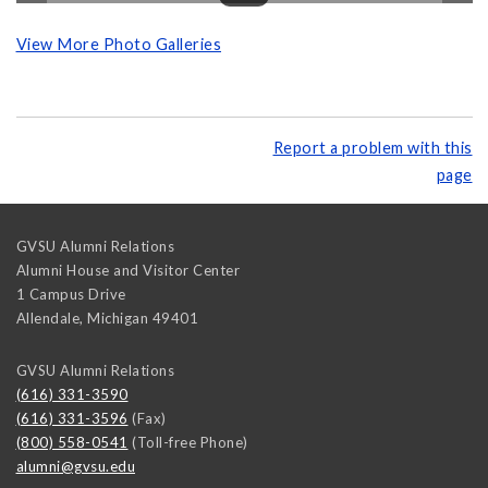
View More Photo Galleries
Report a problem with this
page
GVSU Alumni Relations
Alumni House and Visitor Center
1 Campus Drive
Allendale
,
Michigan
49401
GVSU Alumni Relations
(616) 331-3590
(616) 331-3596
(Fax)
(800) 558-0541
(Toll-free Phone)
alumni@gvsu.edu