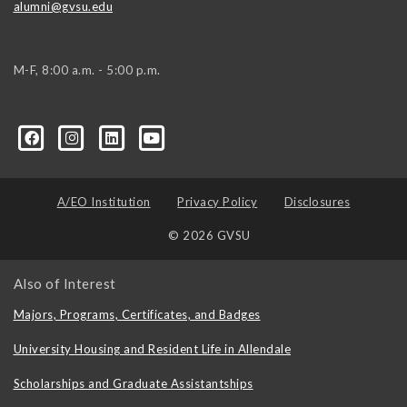
alumni@gvsu.edu
M-F, 8:00 a.m. - 5:00 p.m.
A/EO Institution
Privacy Policy
Disclosures
© 2026 GVSU
Also of Interest
Majors, Programs, Certificates, and Badges
University Housing and Resident Life in Allendale
Scholarships and Graduate Assistantships