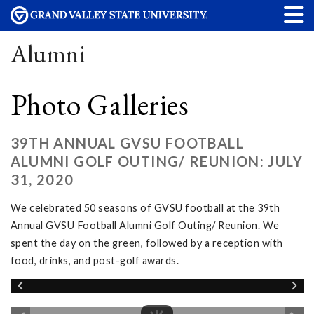
Alumni
Photo Galleries
39TH ANNUAL GVSU FOOTBALL
ALUMNI GOLF OUTING/ REUNION: JULY
31, 2020
We celebrated 50 seasons of GVSU football at the 39th
Annual GVSU Football Alumni Golf Outing/ Reunion. We
spent the day on the green, followed by a reception with
food, drinks, and post-golf awards.