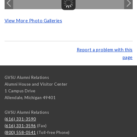
View More Photo Galleries
Report a problem with this
page
GVSU Alumni Relations
Alumni House and Visitor Center
1 Campus Drive
Allendale
,
Michigan
49401
GVSU Alumni Relations
(616) 331-3590
(616) 331-3596
(Fax)
(800) 558-0541
(Toll-free Phone)