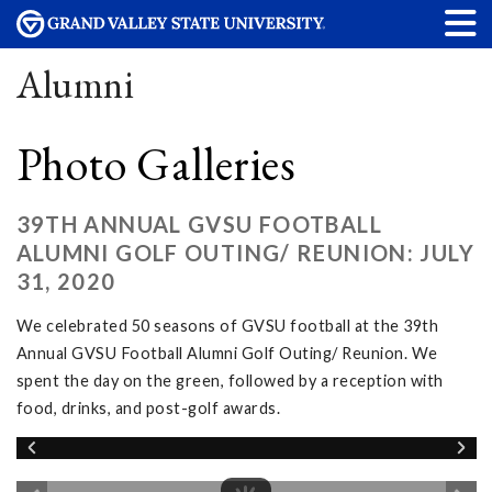
Alumni
Photo Galleries
39TH ANNUAL GVSU FOOTBALL
ALUMNI GOLF OUTING/ REUNION: JULY
31, 2020
We celebrated 50 seasons of GVSU football at the 39th
Annual GVSU Football Alumni Golf Outing/ Reunion. We
spent the day on the green, followed by a reception with
food, drinks, and post-golf awards.