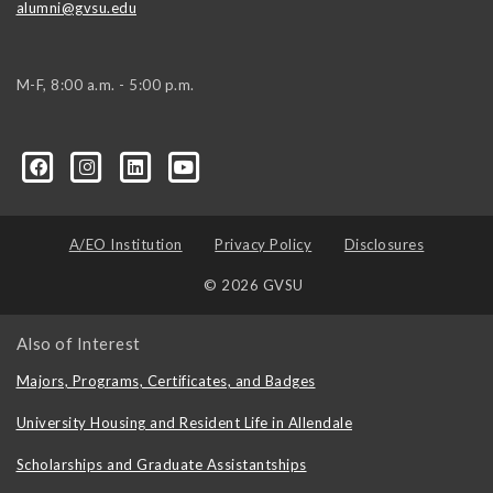
alumni@gvsu.edu
M-F, 8:00 a.m. - 5:00 p.m.
A/EO Institution
Privacy Policy
Disclosures
© 2026 GVSU
Also of Interest
Majors, Programs, Certificates, and Badges
University Housing and Resident Life in Allendale
Scholarships and Graduate Assistantships