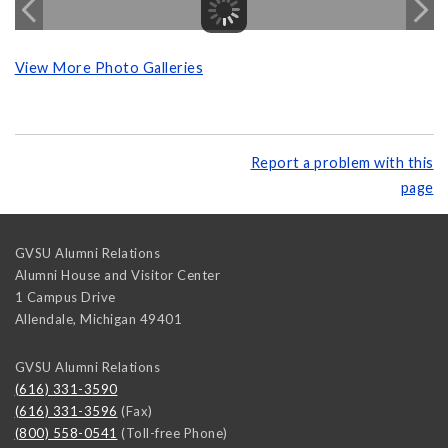
View More Photo Galleries
Report a problem with this
page
GVSU Alumni Relations
Alumni House and Visitor Center
1 Campus Drive
Allendale
,
Michigan
49401
GVSU Alumni Relations
(616) 331-3590
(616) 331-3596
(Fax)
(800) 558-0541
(Toll-free Phone)