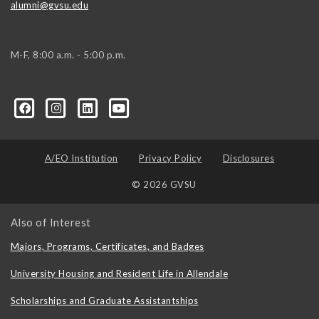
alumni@gvsu.edu
M-F, 8:00 a.m. - 5:00 p.m.
A/EO Institution
Privacy Policy
Disclosures
© 2026 GVSU
Also of Interest
Majors, Programs, Certificates, and Badges
University Housing and Resident Life in Allendale
Scholarships and Graduate Assistantships