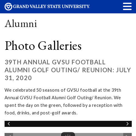
Alumni
Photo Galleries
39TH ANNUAL GVSU FOOTBALL
ALUMNI GOLF OUTING/ REUNION: JULY
31, 2020
We celebrated 50 seasons of GVSU football at the 39th
Annual GVSU Football Alumni Golf Outing/ Reunion. We
spent the day on the green, followed by a reception with
food, drinks, and post-golf awards.