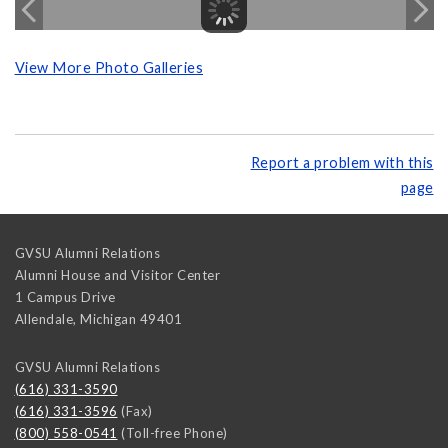
View More Photo Galleries
Report a problem with this
page
GVSU Alumni Relations
Alumni House and Visitor Center
1 Campus Drive
Allendale
,
Michigan
49401
GVSU Alumni Relations
(616) 331-3590
(616) 331-3596
(Fax)
(800) 558-0541
(Toll-free Phone)