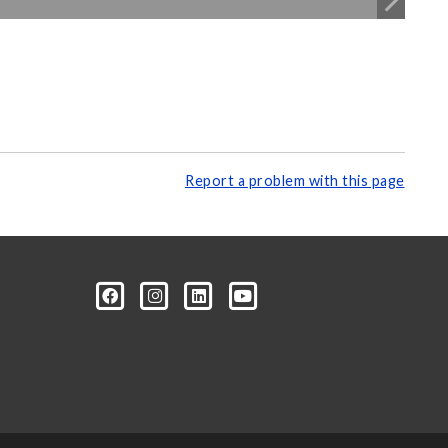
Report a problem with this page