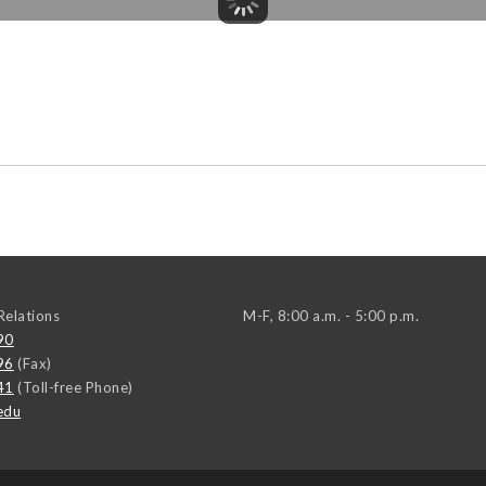
elations
M-F, 8:00 a.m. - 5:00 p.m.
90
96
(Fax)
41
(Toll-free Phone)
edu