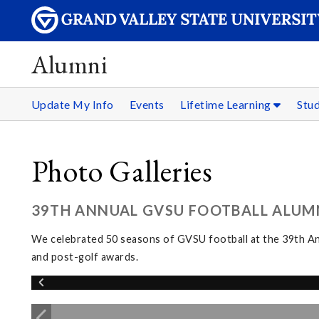
Alumni
Update My Info
Events
Lifetime Learning
Stu
Photo Galleries
39TH ANNUAL GVSU FOOTBALL ALUMNI
We celebrated 50 seasons of GVSU football at the 39th Ann
and post-golf awards.