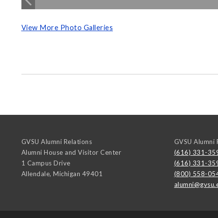
View More Photo Galleries
GVSU Alumni Relations
GVSU Alumni R
Alumni House and Visitor Center
(616) 331-35
1 Campus Drive
(616) 331-35
Allendale
,
Michigan
49401
(800) 558-05
alumni@gvsu.