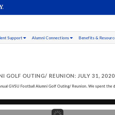
SEAR
Submit
dent Support
Alumni Connections
Benefits & Resour
 GOLF OUTING/ REUNION: JULY 31, 202
ual GVSU Football Alumni Golf Outing/ Reunion. We spent the day