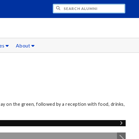
CH ALUMNI
ces
About
0
 on the green, followed by a reception with food, drinks,