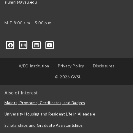
alumni@gvsu.edu
M-F, 8:00 a.m. - 5:00 p.m.
A/EO Institution
Privacy Policy
Disclosures
© 2026 GVSU
Also of Interest
Majors, Programs, Certificates, and Badges
University Housing and Resident Life in Allendale
Scholarships and Graduate Assistantships