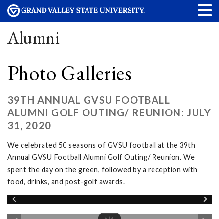
Alumni
Photo Galleries
39TH ANNUAL GVSU FOOTBALL
ALUMNI GOLF OUTING/ REUNION: JULY
31, 2020
We celebrated 50 seasons of GVSU football at the 39th
Annual GVSU Football Alumni Golf Outing/ Reunion. We
spent the day on the green, followed by a reception with
food, drinks, and post-golf awards.