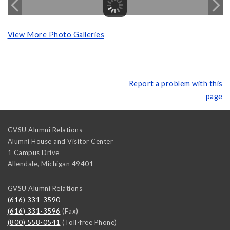
View More Photo Galleries
Report a problem with this
page
GVSU Alumni Relations
Alumni House and Visitor Center
1 Campus Drive
Allendale
,
Michigan
49401
GVSU Alumni Relations
(616) 331-3590
(616) 331-3596
(Fax)
(800) 558-0541
(Toll-free Phone)