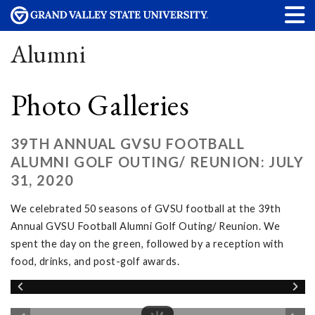
Alumni
Photo Galleries
39TH ANNUAL GVSU FOOTBALL
ALUMNI GOLF OUTING/ REUNION: JULY
31, 2020
We celebrated 50 seasons of GVSU football at the 39th
Annual GVSU Football Alumni Golf Outing/ Reunion. We
spent the day on the green, followed by a reception with
food, drinks, and post-golf awards.