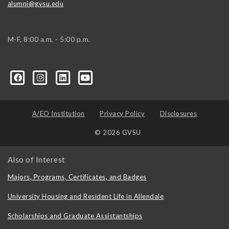
alumni@gvsu.edu
M-F, 8:00 a.m. - 5:00 p.m.
A/EO Institution
Privacy Policy
Disclosures
© 2026 GVSU
Also of Interest
Majors, Programs, Certificates, and Badges
University Housing and Resident Life in Allendale
Scholarships and Graduate Assistantships