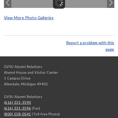
View More Photo Galleries
Report a problem with this
page
GVSU Alumni Relations
Alumni House and Visitor Center
1 Campus Drive
Allendale
,
Michigan
49401
GVSU Alumni Relations
(616) 331-3590
(616) 331-3596
(Fax)
(800) 558-0541
(Toll-free Phone)