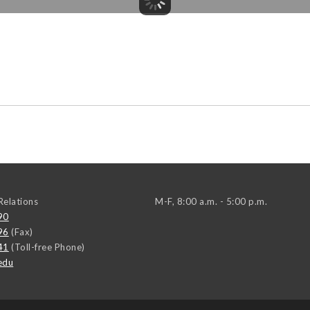
elations
M-F, 8:00 a.m. - 5:00 p.m.
90
96
(Fax)
41
(Toll-free Phone)
edu