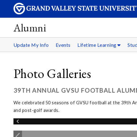
Alumni
Update My Info
Events
Lifetime Learning
Stu
Photo Galleries
39TH ANNUAL GVSU FOOTBALL ALUMNI
We celebrated 50 seasons of GVSU football at the 39th Ann
and post-golf awards.