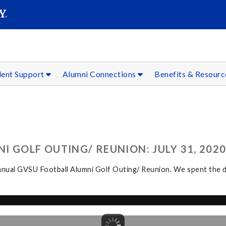
SEAR
Submit
dent Support
Alumni Connections
Benefits & Resour
 GOLF OUTING/ REUNION: JULY 31, 202
ual GVSU Football Alumni Golf Outing/ Reunion. We spent the day