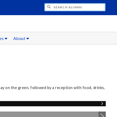
CH ALUMNI
ces
About
0
 on the green, followed by a reception with food, drinks,