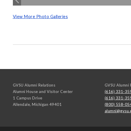
View More Photo Galleries
GVSU Alumni Relations
GVSU Alumni R
Alumni House and Visitor Center
(616) 331-35
1 Campus Drive
(616) 331-35
Allendale
,
Michigan
49401
(800) 558-05
alumni@gvsu.