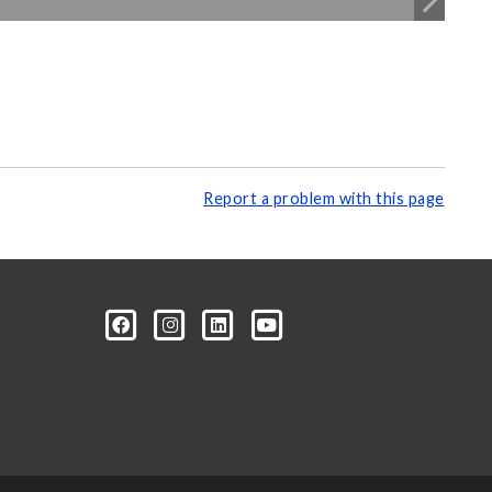
Report a problem with this page