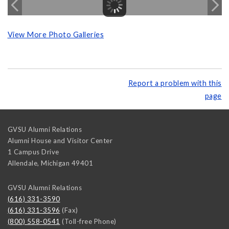
View More Photo Galleries
Report a problem with this
page
GVSU Alumni Relations
Alumni House and Visitor Center
1 Campus Drive
Allendale
,
Michigan
49401
GVSU Alumni Relations
(616) 331-3590
(616) 331-3596
(Fax)
(800) 558-0541
(Toll-free Phone)