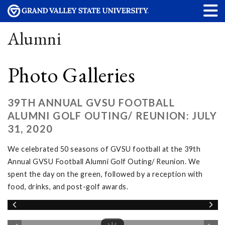
Alumni
Photo Galleries
39TH ANNUAL GVSU FOOTBALL
ALUMNI GOLF OUTING/ REUNION: JULY
31, 2020
We celebrated 50 seasons of GVSU football at the 39th
Annual GVSU Football Alumni Golf Outing/ Reunion. We
spent the day on the green, followed by a reception with
food, drinks, and post-golf awards.