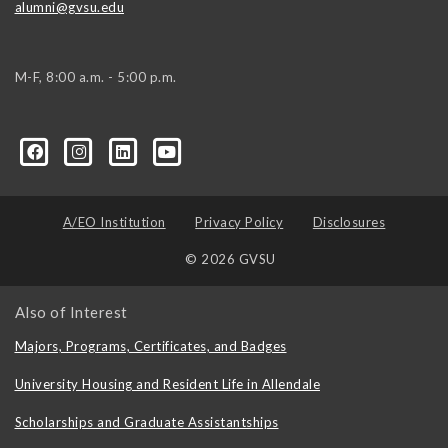
alumni@gvsu.edu
M-F, 8:00 a.m. - 5:00 p.m.
A/EO Institution
Privacy Policy
Disclosures
© 2026 GVSU
Also of Interest
Majors, Programs, Certificates, and Badges
University Housing and Resident Life in Allendale
Scholarships and Graduate Assistantships