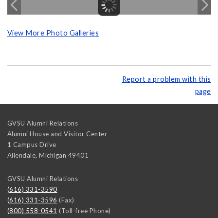
View More Photo Galleries
Report a problem with this
page
GVSU Alumni Relations
Alumni House and Visitor Center
1 Campus Drive
Allendale
,
Michigan
49401
GVSU Alumni Relations
(616) 331-3590
(616) 331-3596
(Fax)
(800) 558-0541
(Toll-free Phone)