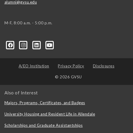
alumni@gvsu.edu
M-F, 8:00 a.m. - 5:00 p.m.
A/EO Institution
Privacy Policy
Disclosures
© 2026 GVSU
Also of Interest
Majors, Programs, Certificates, and Badges
University Housing and Resident Life in Allendale
Scholarships and Graduate Assistantships