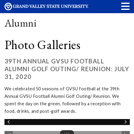
Alumni
Photo Galleries
39TH ANNUAL GVSU FOOTBALL
ALUMNI GOLF OUTING/ REUNION: JULY
31, 2020
We celebrated 50 seasons of GVSU football at the 39th
Annual GVSU Football Alumni Golf Outing/ Reunion. We
spent the day on the green, followed by a reception with
food, drinks, and post-golf awards.