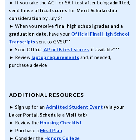
► If you take the ACT or SAT test after being admitted,
send those
official scores
for
Merit Scholarship
consideration
by July 31
► When you receive
final high school grades and a
graduation date
, have your
Official Final High School
Transcripts
sent to GVSU**
► Send Official
AP or IB test scores
, if available***
► Review
laptop requirements
and, if needed,
purchase a device
ADDITIONAL RESOURCES
► Sign up for an
Admitted Student Event
(via your
Laker Portal, Schedule a Visit tab)
► Review the
Housing Checklist
► Purchase a
Meal Plan
► Consider the
Honors College