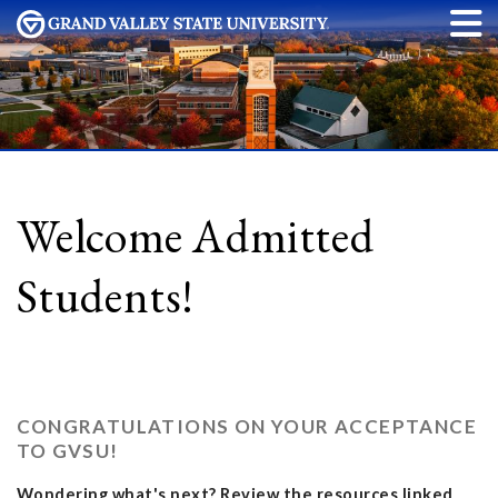
Welcome Admitted
Students!
CONGRATULATIONS ON YOUR ACCEPTANCE
TO GVSU!
Wondering what's next? Review the resources linked