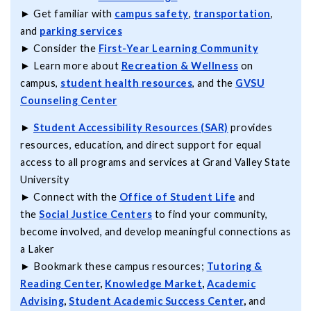
► Get familiar with
campus safety
,
transportation
,
and
parking services
► Consider the
First-Year Learning Community
► Learn more about
Recreation & Wellness
on
campus,
student health resources
, and the
GVSU
Counseling Center
►
Student Accessibility Resources (SAR)
provides
resources, education, and direct support for equal
access to all programs and services at Grand Valley State
University
► Connect with the
Office of Student Life
and
the
Social Justice Centers
to find your community,
become involved, and develop meaningful connections as
a Laker
► Bookmark these campus resources;
Tutoring &
Reading Center
,
Knowledge Market
,
Academic
Advising
,
Student Academic Success Center
,
and