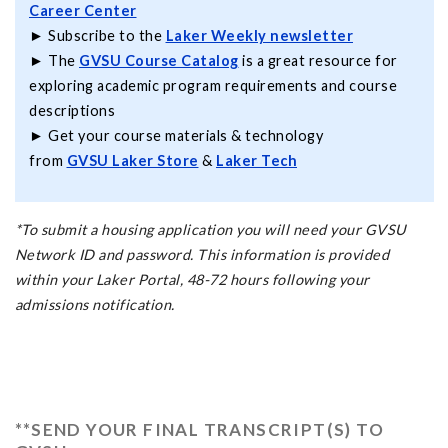
Career Center
► Subscribe to the
Laker Weekly newsletter
► The
GVSU Course Catalog
is a great resource for
exploring academic program requirements and course
descriptions
► Get your course materials & technology
from
GVSU Laker Store
&
Laker Tech
*To submit a housing application you will need your GVSU
Network ID and password. This information is provided
within your Laker Portal, 48-72 hours following your
admissions notification.
**SEND YOUR FINAL TRANSCRIPT(S) TO