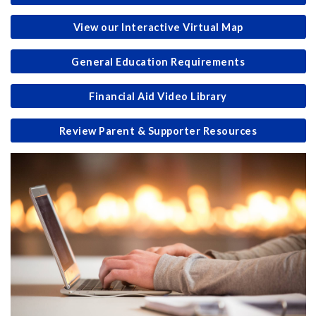
View our Interactive Virtual Map
General Education Requirements
Financial Aid Video Library
Review Parent & Supporter Resources