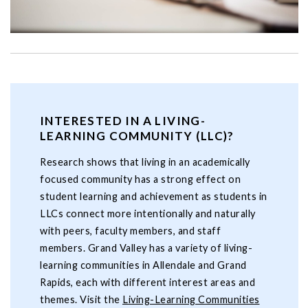
INTERESTED IN A LIVING-
LEARNING COMMUNITY (LLC)?
Research shows that living in an academically
focused community has a strong effect on
student learning and achievement as students in
LLCs connect more intentionally and naturally
with peers, faculty members, and staff
members. Grand Valley has a variety of living-
learning communities in Allendale and Grand
Rapids, each with different interest areas and
themes. Visit the
Living-Learning Communities