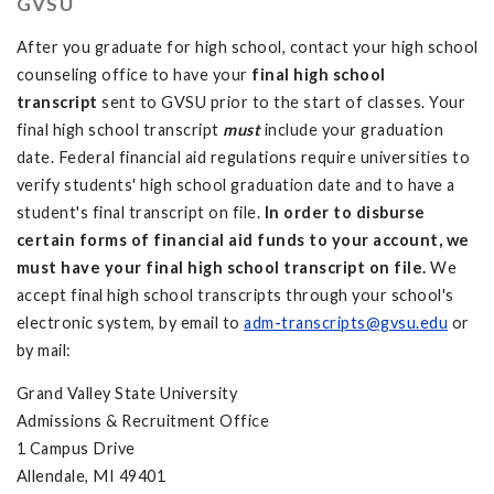
GVSU
After you graduate for high school, contact your high school
counseling office to have your
final high school
transcript
sent to GVSU prior to the start of classes. Your
final high school transcript
must
include your graduation
date. Federal financial aid regulations require universities to
verify students' high school graduation date and to have a
student's final transcript on file.
In order to disburse
certain forms of financial aid funds to your account, we
must have your final high school transcript on file.
We
accept final high school transcripts through your school's
electronic system, by email to
adm-transcripts@gvsu.edu
or
by mail:
Grand Valley State University
Admissions & Recruitment Office
1 Campus Drive
Allendale, MI 49401