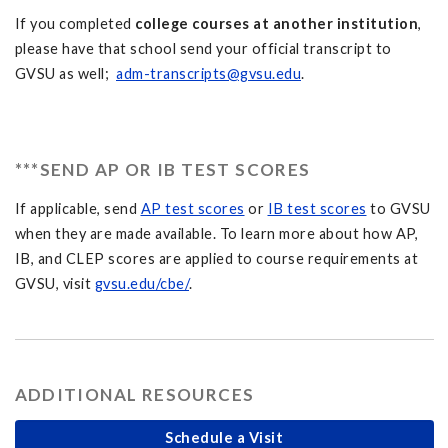
If you completed
college courses at another institution
,
please have that school send your official transcript to
GVSU as well;
adm-transcripts@gvsu.edu
.
***SEND AP OR IB TEST SCORES
If applicable, send
AP test scores
or
IB test scores
to GVSU
when they are made available. To learn more about how AP,
IB, and CLEP scores are applied to course requirements at
GVSU, visit
gvsu.edu/cbe/
.
ADDITIONAL RESOURCES
Schedule a Visit