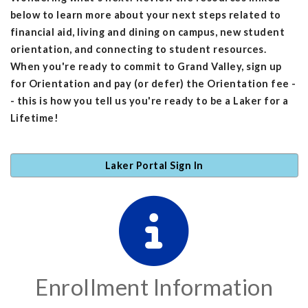
below to learn more about your next steps related to
financial aid, living and dining on campus, new student
orientation, and connecting to student resources.
When you're ready to commit to Grand Valley, sign up
for Orientation and pay (or defer) the Orientation fee -
- this is how you tell us you're ready to be a Laker for a
Lifetime!
Laker Portal Sign In
Enrollment Information