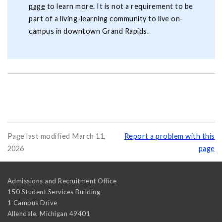
page
to learn more. It is not a requirement to be
part of a living-learning community to live on-
campus in downtown Grand Rapids.
Page last modified March 11,
Report a problem with this
2026
page
Admissions and Recruitment Office
150 Student Services Building
1 Campus Drive
Allendale
,
Michigan
49401