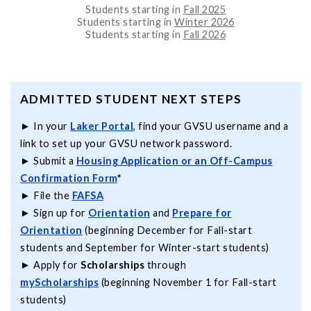
Students starting in
Fall 2025
Students starting in
Winter 2026
Students starting in
Fall 2026
ADMITTED STUDENT NEXT STEPS
► In your
Laker Portal
, find your GVSU username and a
link to set up your GVSU network password.
► Submit a
Housing Application
or an Off-Campus
Confirmation Form
*
► File the
FAFSA
► Sign up for
Orientation
and
Prepare for
Orientation
(beginning December for Fall-start
students and September for Winter-start students)
► Apply for
Scholarships
through
myScholarships
(beginning November 1 for Fall-start
students)