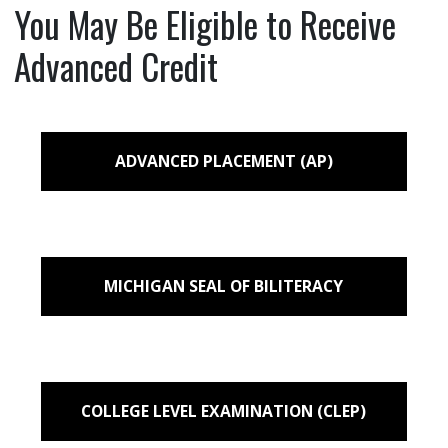
You May Be Eligible to Receive
Advanced Credit
ADVANCED PLACEMENT (AP)
MICHIGAN SEAL OF BILITERACY
COLLEGE LEVEL EXAMINATION (CLEP)