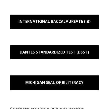
INTERNATIONAL BACCALAUREATE (IB)
DANTES STANDARDIZED TEST (DSST)
MICHIGAN SEAL OF BILITERACY
Students may be eligible to receive