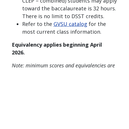
CLEP – combined) students may apply
toward the baccalaureate is 32 hours.
There is no limit to DSST credits.
Refer to the
GVSU catalog
for the
most current class information.
Equivalency applies beginning April
2026.
Note: minimum scores and equivalencies are
subject to change.
Page last modified June 4, 2026
Report a problem with this page