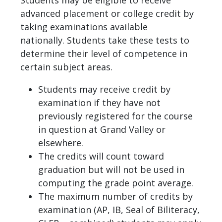
advanced placement or college credit by
taking examinations available
nationally. Students take these tests to
determine their level of competence in
certain subject areas.
Students may receive credit by
examination if they have not
previously registered for the course
in question at Grand Valley or
elsewhere.
The credits will count toward
graduation but will not be used in
computing the grade point average.
The maximum number of credits by
examination (AP, IB, Seal of Biliteracy,