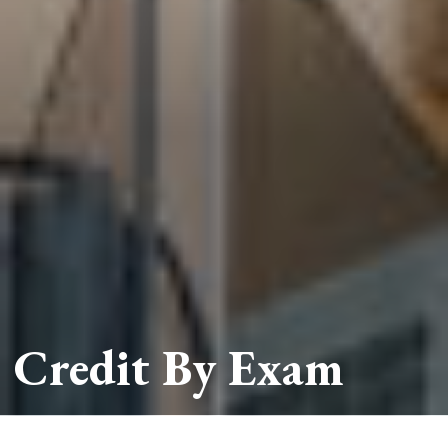
Credit By Exam