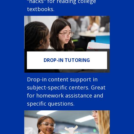
"hacks" for reading college
textbooks.
DROP-IN TUTORING
Drop-in content support in
subject-specific centers. Great
for homework assistance and
specific questions.