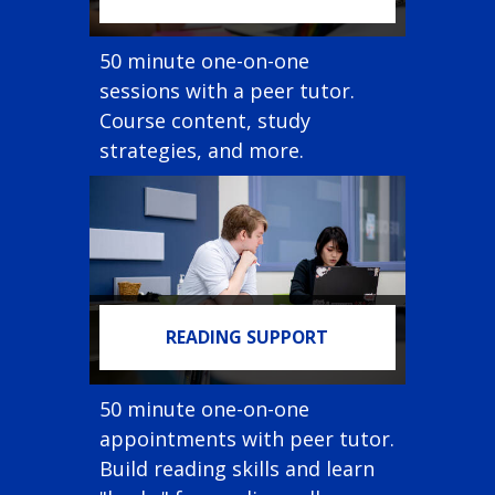
50 minute one-on-one
sessions with a peer tutor.
Course content, study
strategies, and more.
READING SUPPORT
50 minute one-on-one
appointments with peer tutor.
Build reading skills and learn