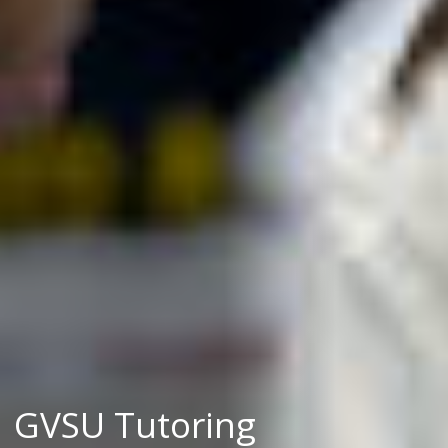
GVSU Tutoring