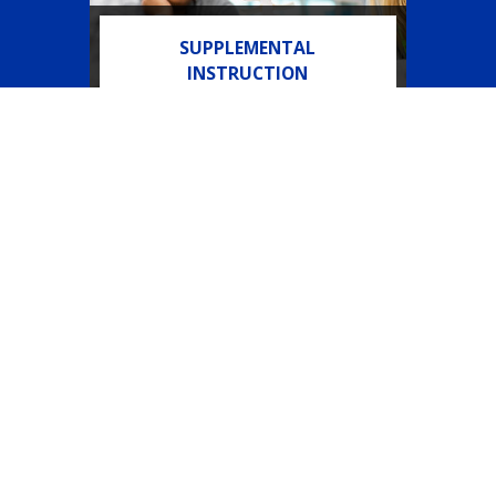
SUPPLEMENTAL
INSTRUCTION
Course support embedded in
select gateway courses.
Need Help?