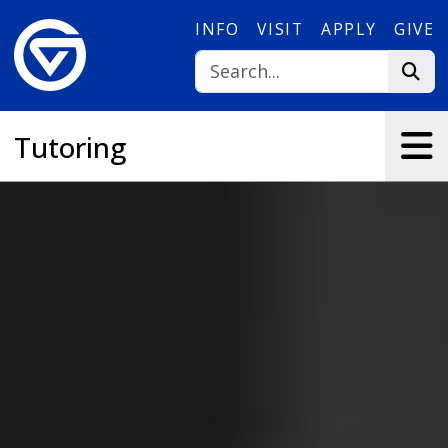
Skip to main content
INFO
VISIT
APPLY
GIVE
Tutoring