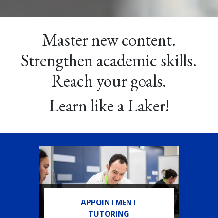
Master new content.
Strengthen academic skills.
Reach your goals.
Learn like a Laker!
APPOINTMENT
TUTORING