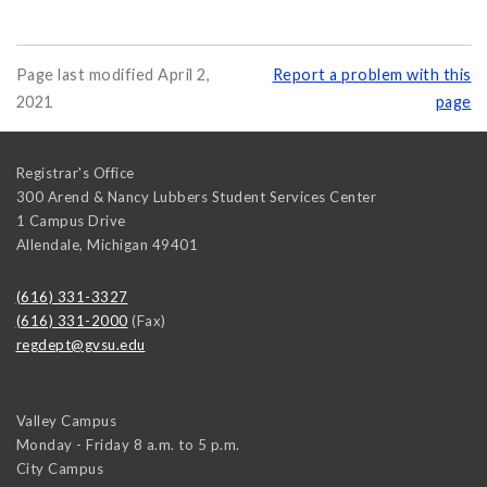
Page last modified April 2,
Report a problem with this
2021
page
Registrar's Office
300 Arend & Nancy Lubbers Student Services Center
1 Campus Drive
Allendale
,
Michigan
49401
(616) 331-3327
(616) 331-2000
(Fax)
regdept@gvsu.edu
Valley Campus
Monday - Friday 8 a.m. to 5 p.m.
City Campus