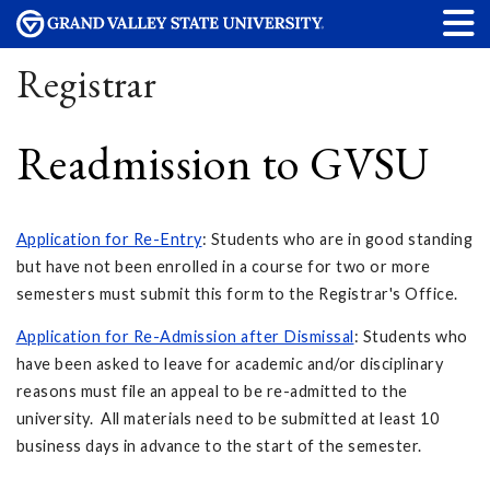
Registrar
Readmission to GVSU
Application for Re-Entry
: Students who are in good standing
but have not been enrolled in a course for two or more
semesters must submit this form to the Registrar's Office.
Application for Re-Admission after Dismissal
: Students who
have been asked to leave for academic and/or disciplinary
reasons must file an appeal to be re-admitted to the
university. All materials need to be submitted at least 10
business days in advance to the start of the semester.