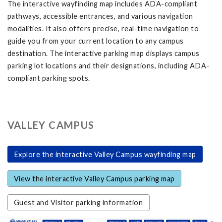
The interactive wayfinding map includes ADA-compliant
pathways, accessible entrances, and various navigation
modalities. It also offers precise, real-time navigation to
guide you from your current location to any campus
destination. The interactive parking map displays campus
parking lot locations and their designations, including ADA-
compliant parking spots.
VALLEY CAMPUS
Explore the interactive Valley Campus wayfinding map
View the interactive Valley Campus parking map
Guest and Visitor parking information