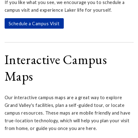
If you like what you see, we encourage you to schedule a
campus visit and experience Laker life for yourself.
Schedule a Campus Visit
Interactive Campus
Maps
Our interactive campus maps are a great way to explore
Grand Valley's facilities, plan a self-guided tour, or locate
campus resources. These maps are mobile friendly and have
true-location technology, which will help you plan your visit
from home, or guide you once you are here.