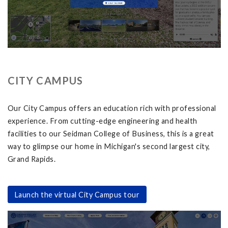
CITY CAMPUS
Our City Campus offers an education rich with professional
experience. From cutting-edge engineering and health
facilities to our Seidman College of Business, this is a great
way to glimpse our home in Michigan's second largest city,
Grand Rapids.
Launch the virtual City Campus tour