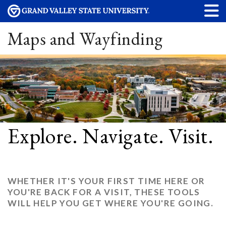
Maps and Wayfinding
Explore. Navigate. Visit.
WHETHER IT'S YOUR FIRST TIME HERE OR
YOU'RE BACK FOR A VISIT, THESE TOOLS
WILL HELP YOU GET WHERE YOU'RE GOING.