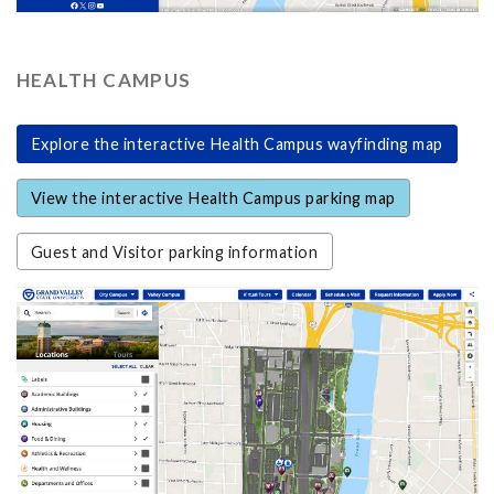
HEALTH CAMPUS
Explore the interactive Health Campus wayfinding map
View the interactive Health Campus parking map
Guest and Visitor parking information