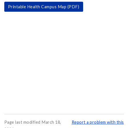
Printable Health Campus Map (PDF)
Page last modified March 18,
Report a problem with this