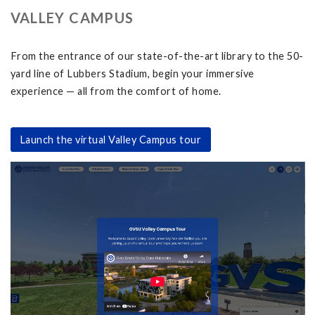
VALLEY CAMPUS
From the entrance of our state-of-the-art library to the 50-
yard line of Lubbers Stadium, begin your immersive
experience — all from the comfort of home.
Launch the virtual Valley Campus tour