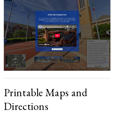
Printable Maps and
Directions