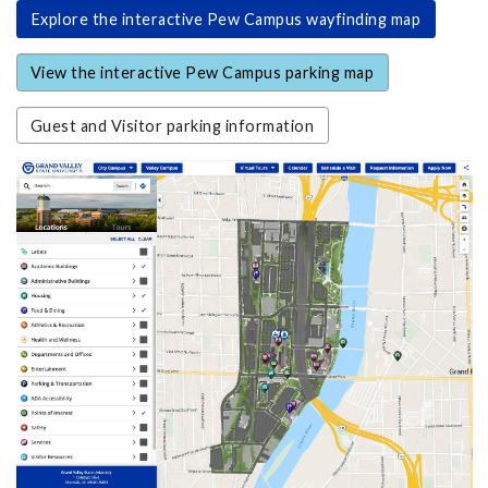
Explore the interactive Pew Campus wayfinding map
View the interactive Pew Campus parking map
Guest and Visitor parking information