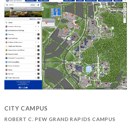
CITY CAMPUS
ROBERT C. PEW GRAND RAPIDS CAMPUS