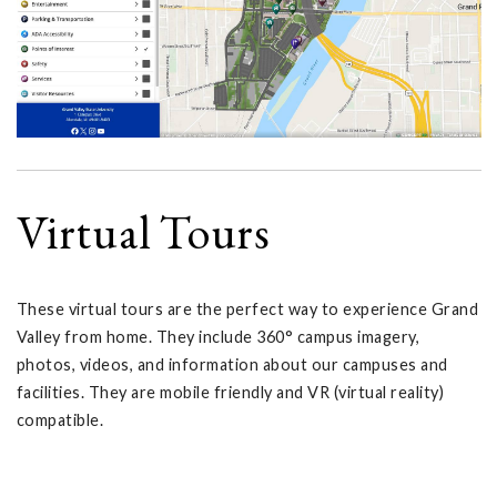
Virtual Tours
These virtual tours are the perfect way to experience Grand
Valley from home. They include 360° campus imagery,
photos, videos, and information about our campuses and
facilities. They are mobile friendly and VR (virtual reality)
compatible.