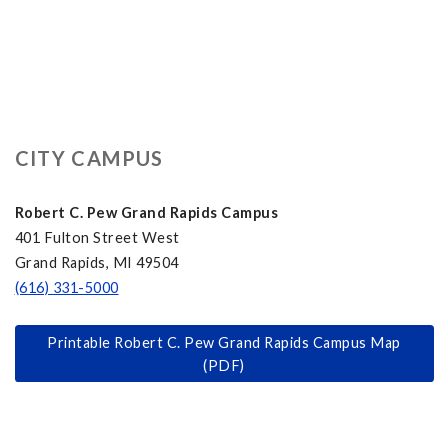
CITY CAMPUS
Robert C. Pew Grand Rapids Campus
401 Fulton Street West
Grand Rapids, MI 49504
(616) 331-5000
Printable Robert C. Pew Grand Rapids Campus Map
(PDF)