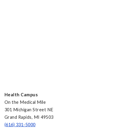
Health Campus
On the Medical Mile
301 Michigan Street NE
Grand Rapids, MI 49503
(616) 331-5000