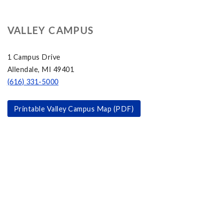
VALLEY CAMPUS
1 Campus Drive
Allendale, MI 49401
(616) 331-5000
Printable Valley Campus Map (PDF)