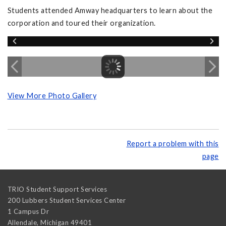
Students attended Amway headquarters to learn about the
corporation and toured their organization.
View More Photo Gallery
Report a problem with this
page
TRIO Student Support Services
200 Lubbers Student Services Center
1 Campus Dr
Allendale
,
Michigan
49401