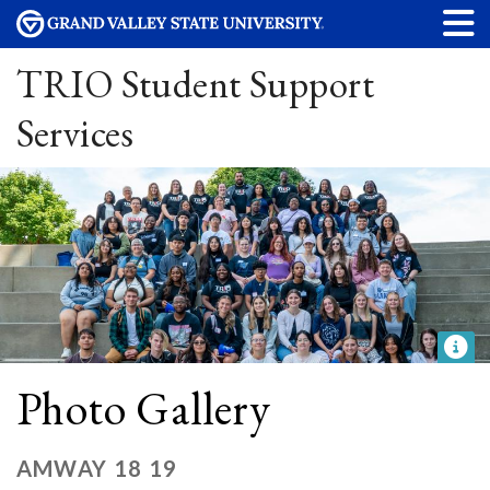
TRIO Student Support
Services
Photo Gallery
AMWAY 18 19