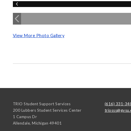
View More Photo Gallery
TRIO Student Support Services
(616) 331-34
200 Lubbers Student Services Center
triosss@gvsu.
1 Campus Dr
Allendale
,
Michigan
49401