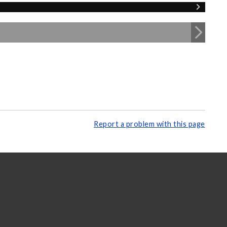
Report a problem with this page