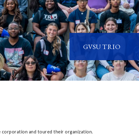
GVSU TRIO
corporation and toured their organization.