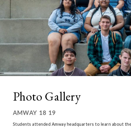
Photo Gallery
AMWAY 18 19
Students attended Amway headquarters to learn about the 