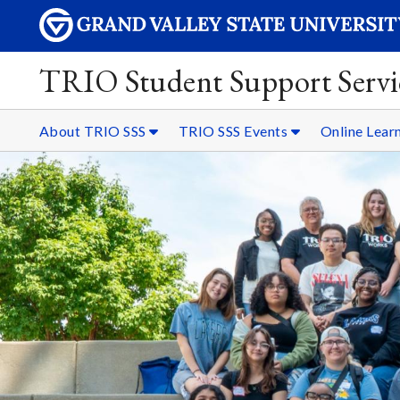
TRIO Student Support Servi
About TRIO SSS
TRIO SSS Events
Online Lear