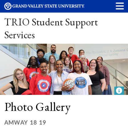
TRIO Student Support
Services
Photo Gallery
AMWAY 18 19