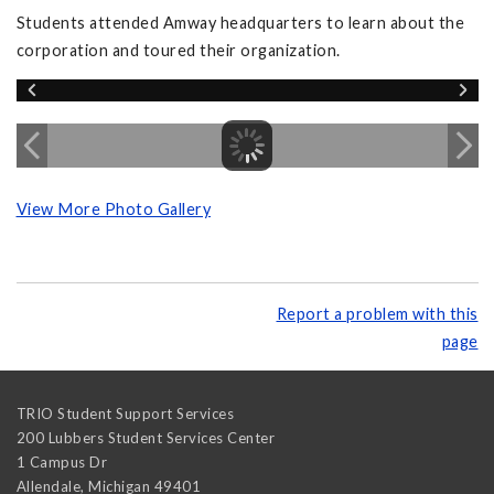
Students attended Amway headquarters to learn about the
corporation and toured their organization.
View More Photo Gallery
Report a problem with this
page
TRIO Student Support Services
200 Lubbers Student Services Center
1 Campus Dr
Allendale
,
Michigan
49401