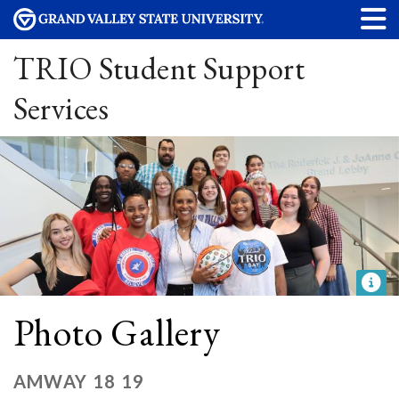
TRIO Student Support
Services
Photo Gallery
AMWAY 18 19