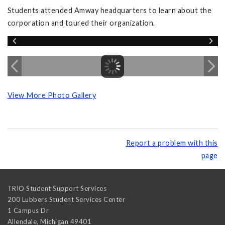
Students attended Amway headquarters to learn about the
corporation and toured their organization.
View More Photo Gallery
Report a problem with this
page
TRIO Student Support Services
200 Lubbers Student Services Center
1 Campus Dr
Allendale
,
Michigan
49401