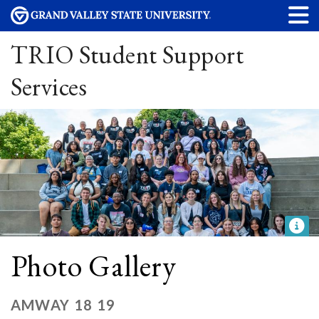
TRIO Student Support
Services
Photo Gallery
AMWAY 18 19