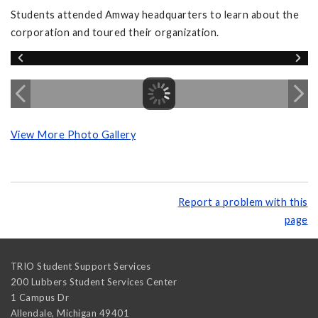
Students attended Amway headquarters to learn about the
corporation and toured their organization.
View More Photo Gallery
Report a problem with this
page
TRIO Student Support Services
200 Lubbers Student Services Center
1 Campus Dr
Allendale
,
Michigan
49401