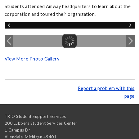
Students attended Amway headquarters to learn about the
corporation and toured their organization.
View More Photo Gallery
Report a problem with this
page
TRIO Student Support Services
200 Lubbers Student Services Center
1 Campus Dr
Allendale
,
Michigan
49401