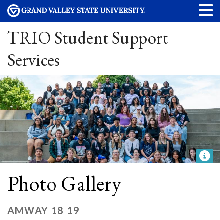
TRIO Student Support
Services
Photo Gallery
AMWAY 18 19