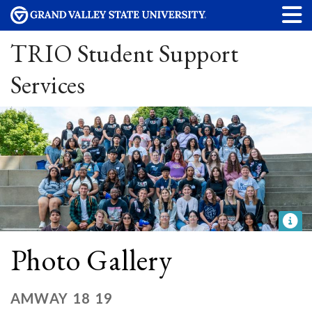
TRIO Student Support
Services
Photo Gallery
AMWAY 18 19