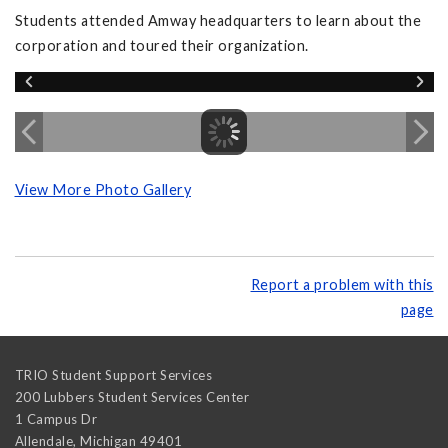
Students attended Amway headquarters to learn about the
corporation and toured their organization.
View More Photo Gallery
Report a problem with this
page
TRIO Student Support Services
200 Lubbers Student Services Center
1 Campus Dr
Allendale
,
Michigan
49401