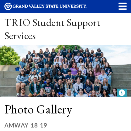
TRIO Student Support
Services
Photo Gallery
AMWAY 18 19