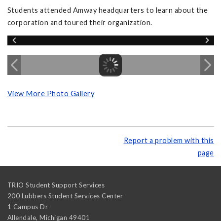
Students attended Amway headquarters to learn about the
corporation and toured their organization.
View More Photo Gallery
Report a problem with this
page
TRIO Student Support Services
200 Lubbers Student Services Center
1 Campus Dr
Allendale
,
Michigan
49401