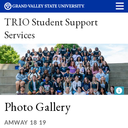
TRIO Student Support
Services
Photo Gallery
AMWAY 18 19