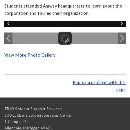
Students attended Amway headquarters to learn about the
corporation and toured their organization.
View More Photo Gallery
Report a problem with this
page
TRIO Student Support Services
200 Lubbers Student Services Center
1 Campus Dr
Allendale
,
Michigan
49401