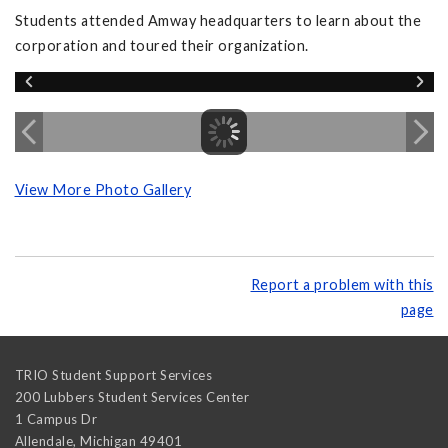
Students attended Amway headquarters to learn about the
corporation and toured their organization.
View More Photo Gallery
Report a problem with this
page
TRIO Student Support Services
200 Lubbers Student Services Center
1 Campus Dr
Allendale
,
Michigan
49401