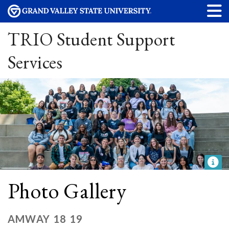
TRIO Student Support
Services
Photo Gallery
AMWAY 18 19