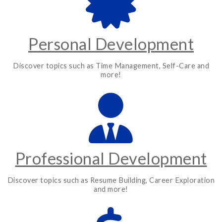
Personal Development
Discover topics such as Time Management, Self-Care and
more!
Professional Development
Discover topics such as Resume Building, Career Exploration
and more!