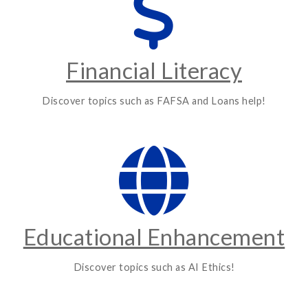
Financial Literacy
Discover topics such as FAFSA and Loans help!
Educational Enhancement
Discover topics such as AI Ethics!