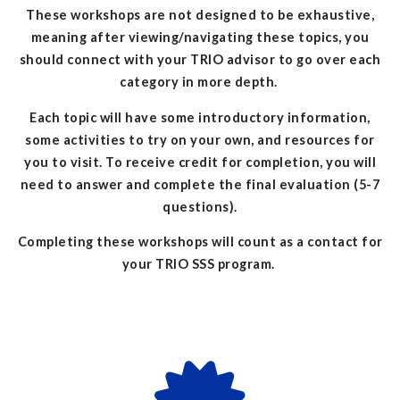
These workshops are not designed to be exhaustive,
meaning after viewing/navigating these topics, you
should connect with your TRIO advisor to go over each
category in more depth.
Each topic will have some introductory information,
some activities to try on your own, and resources for
you to visit. To receive credit for completion, you will
need to answer and complete the final evaluation (5-7
questions).
Completing these workshops will count as a contact for
your TRIO SSS program.