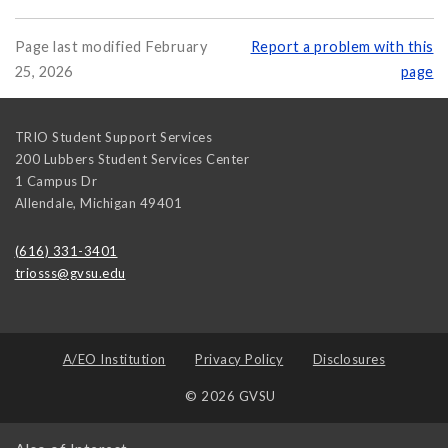
Page last modified February
Report a problem with this
25, 2026
page
TRIO Student Support Services
200 Lubbers Student Services Center
1 Campus Dr
Allendale
,
Michigan
49401
(616) 331-3401
triosss@gvsu.edu
A/EO Institution
Privacy Policy
Disclosures
© 2026 GVSU