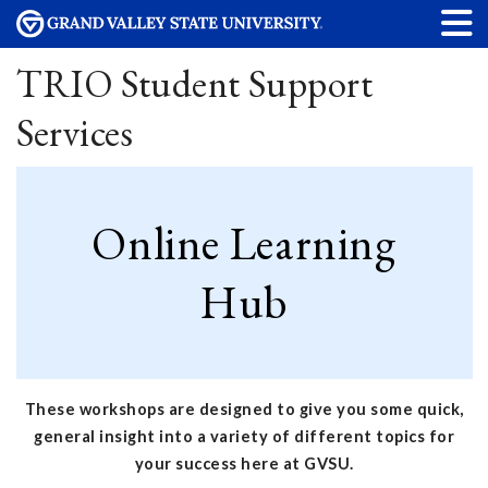
TRIO Student Support
Services
Online Learning
Hub
These workshops are designed to give you some quick,
general insight into a variety of different topics for
your success here at GVSU.