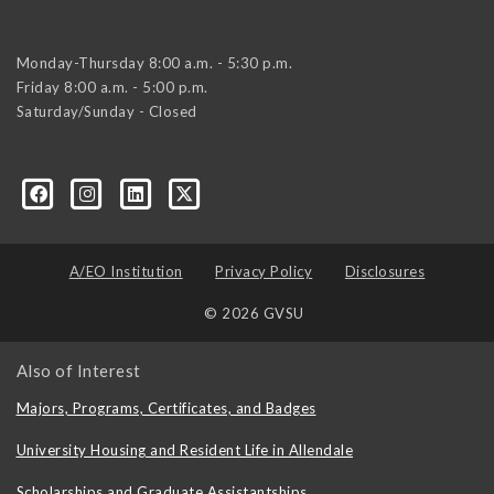
Monday-Thursday 8:00 a.m. - 5:30 p.m.
Friday 8:00 a.m. - 5:00 p.m.
Saturday/Sunday - Closed
A/EO Institution
Privacy Policy
Disclosures
© 2026 GVSU
Also of Interest
Majors, Programs, Certificates, and Badges
University Housing and Resident Life in Allendale
Scholarships and Graduate Assistantships