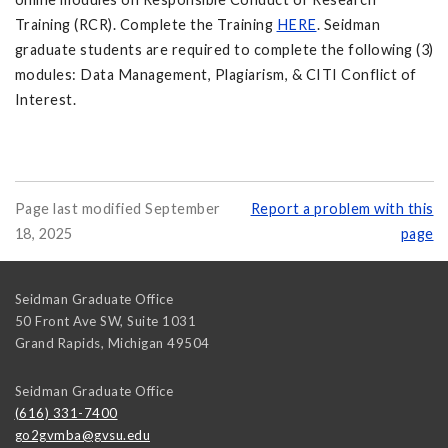
Training (RCR). Complete the Training
HERE
. Seidman
graduate students are required to complete the following (3)
modules: Data Management, Plagiarism, & CITI Conflict of
Interest.
Page last modified September
Report a problem with this
18, 2025
page
Seidman Graduate Office
50 Front Ave SW, Suite 1031
Grand Rapids
,
Michigan
49504
Seidman Graduate Office
(616) 331-7400
go2gvmba@gvsu.edu