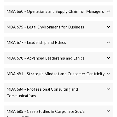
MBA 660 - Operations and Supply Chain for Managers
MBA 675 - Legal Environment for Business
MBA 677 - Leadership and Ethics
MBA 678 - Advanced Leadership and Ethics
MBA 681 - Strategic Mindset and Customer Centricity
MBA 684 - Professional Consulting and
Communications
MBA 685 - Case Studies in Corporate Social