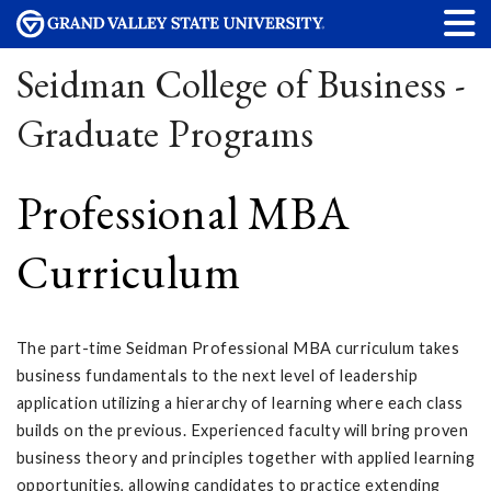
Seidman College of Business -
Graduate Programs
Professional MBA
Curriculum
The part-time Seidman Professional MBA curriculum takes
business fundamentals to the next level of leadership
application utilizing a hierarchy of learning where each class
builds on the previous. Experienced faculty will bring proven
business theory and principles together with applied learning
opportunities, allowing candidates to practice extending