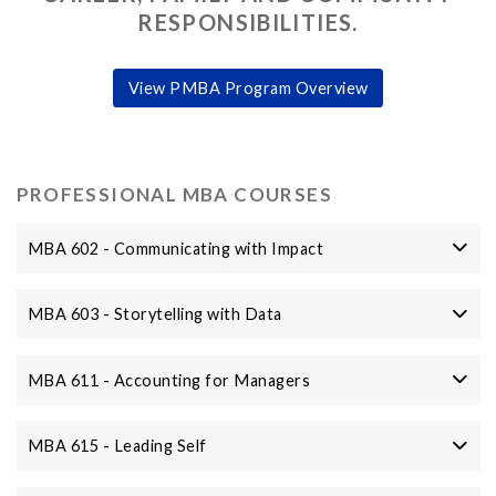
RESPONSIBILITIES.
View PMBA Program Overview
PROFESSIONAL MBA COURSES
MBA 602 - Communicating with Impact
MBA 603 - Storytelling with Data
MBA 611 - Accounting for Managers
MBA 615 - Leading Self