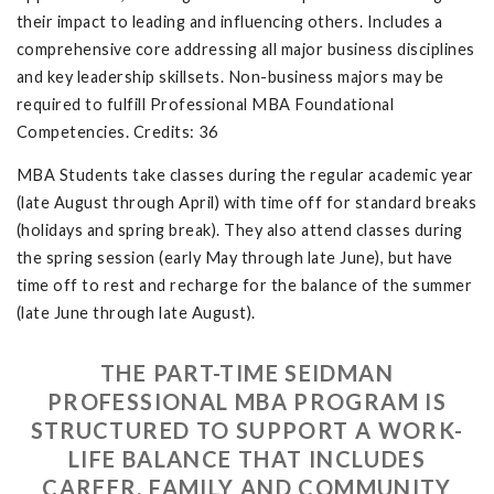
their impact to leading and influencing others. Includes a
comprehensive core addressing all major business disciplines
and key leadership skillsets. Non-business majors may be
required to fulfill Professional MBA Foundational
Competencies. Credits: 36
MBA Students take classes during the regular academic year
(late August through April) with time off for standard breaks
(holidays and spring break). They also attend classes during
the spring session (early May through late June), but have
time off to rest and recharge for the balance of the summer
(late June through late August).
THE PART-TIME SEIDMAN
PROFESSIONAL MBA PROGRAM IS
STRUCTURED TO SUPPORT A WORK-
LIFE BALANCE THAT INCLUDES
CAREER, FAMILY AND COMMUNITY