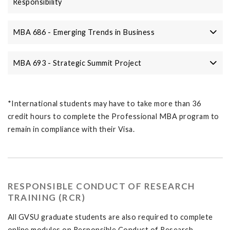
Responsibility
MBA 686 - Emerging Trends in Business
MBA 693 - Strategic Summit Project
*International students may have to take more than 36
credit hours to complete the Professional MBA program to
remain in compliance with their Visa.
RESPONSIBLE CONDUCT OF RESEARCH
TRAINING (RCR)
All GVSU graduate students are also required to complete
online modules on Responsible Conduct of Research