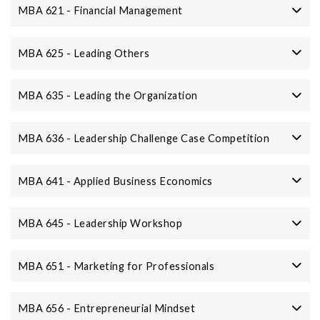
MBA 621 - Financial Management
MBA 625 - Leading Others
MBA 635 - Leading the Organization
MBA 636 - Leadership Challenge Case Competition
MBA 641 - Applied Business Economics
MBA 645 - Leadership Workshop
MBA 651 - Marketing for Professionals
MBA 656 - Entrepreneurial Mindset