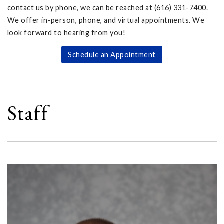
contact us by phone, we can be reached at (616) 331-7400.
We offer in-person, phone, and virtual appointments. We
look forward to hearing from you!
Schedule an Appointment
Staff