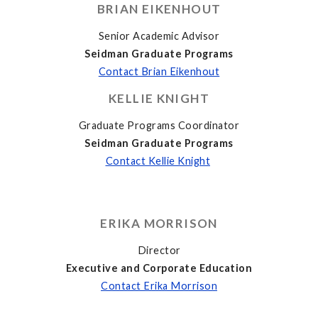
BRIAN EIKENHOUT
Senior Academic Advisor
Seidman Graduate Programs
Contact Brian Eikenhout
KELLIE KNIGHT
Graduate Programs Coordinator
Seidman Graduate Programs
Contact Kellie Knight
ERIKA MORRISON
Director
Executive and Corporate Education
Contact Erika Morrison