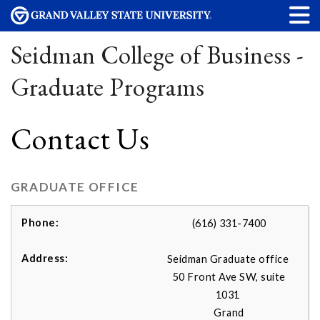
Seidman College of Business -
Graduate Programs
Contact Us
GRADUATE OFFICE
(616) 331-7400
Seidman Graduate office
50 Front Ave SW, suite
1031
Grand