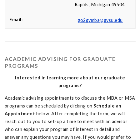
Rapids, Michigan 49504
go2gvmba@gvsu.edu
ACADEMIC ADVISING FOR GRADUATE
PROGRAMS
Interested in learning more about our graduate
programs?
Academic advising appointments to discuss the MBA or MSA
programs can be scheduled by clicking on
Schedule an
Appointment
below. After completing the form, we will
reach out to you to set-up a time to meet with an advisor
who can explain your program of interest in detail and
answer any questions you may have. If you would prefer to