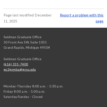
Page last modified December
Report a problem with this
11, 2025
page
Seidman Graduate Office
50 Front Ave SW, Suite 1031
Grand Rapids
,
Michigan
49504
Seidman Graduate Office
(616) 331-7400
go2gvmba@gvsu.edu
Monday-Thursday 8:00 a.m. - 5:30 p.m.
Friday 8:00 a.m. - 5:00 p.m.
Saturday/Sunday - Closed