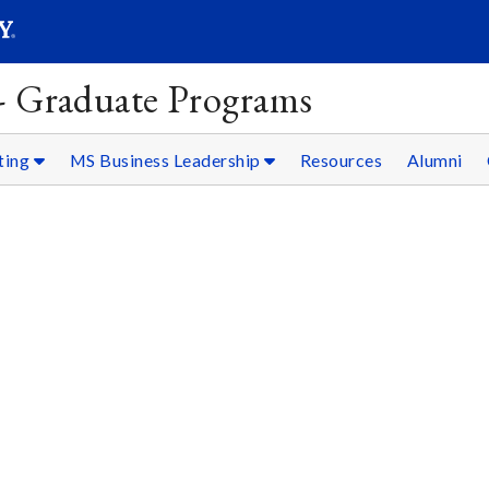
SEARC
Submit
 - Graduate Programs
ting
MS Business Leadership
Resources
Alumni