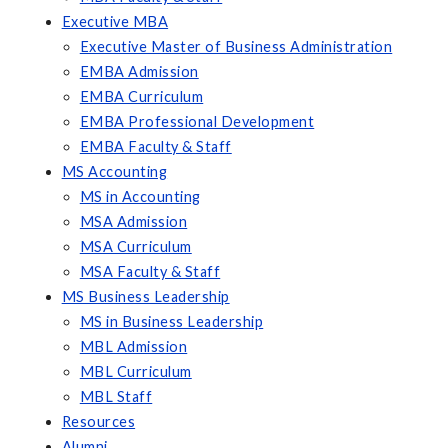
Executive MBA
Executive Master of Business Administration
EMBA Admission
EMBA Curriculum
EMBA Professional Development
EMBA Faculty & Staff
MS Accounting
MS in Accounting
MSA Admission
MSA Curriculum
MSA Faculty & Staff
MS Business Leadership
MS in Business Leadership
MBL Admission
MBL Curriculum
MBL Staff
Resources
Alumni