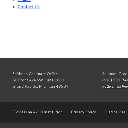
Contact Us
Seidman Graduate Office
Seidman Gradu
50 Front Ave SW, Suite 1031
(616) 331-74
Grand Rapids
,
Michigan
49504
go2gvmba@gv
GVSU is an
A/EO Institution
Privacy Policy
Disclosures