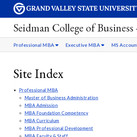
Seidman College of Business
Professional MBA
Executive MBA
MS Accoun
Site Index
Professional MBA
Master of Business Administration
MBA Admission
MBA Foundation Competency
MBA Curriculum
MBA Professional Development
MBA Faculty & Staff