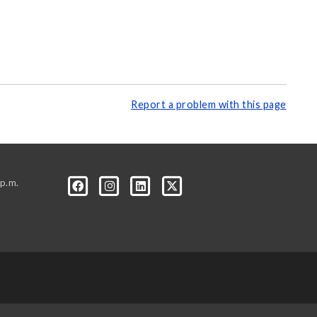
Report a problem with this page
p.m.