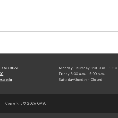
ate Office
Monday-Thursday 8:00 a.m. - 5:30 
00
Friday 8:00 a.m. - 5:00 p.m.
su.edu
Saturday/Sunday - Closed
Copyright
© 2026 GVSU