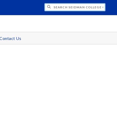
H SEIDMAN COLLEGE OF BUSINESS - GR
Contact Us