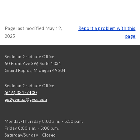
Page last modified May 12,
Report a problem with this
2025
page
Seidman Graduate Office
50 Front Ave SW, Suite 1031
Grand Rapids
,
Michigan
49504
Seidman Graduate Office
(616) 331-7400
go2gvmba@gvsu.edu
Monday-Thursday 8:00 a.m. - 5:30 p.m.
Friday 8:00 a.m. - 5:00 p.m.
Saturday/Sunday - Closed