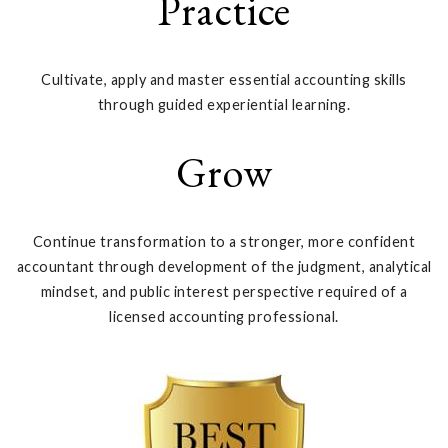
Practice
Cultivate, apply and master essential accounting skills
through guided experiential learning.
Grow
Continue transformation to a stronger, more confident
accountant through development of the judgment, analytical
mindset, and public interest perspective required of a
licensed accounting professional.