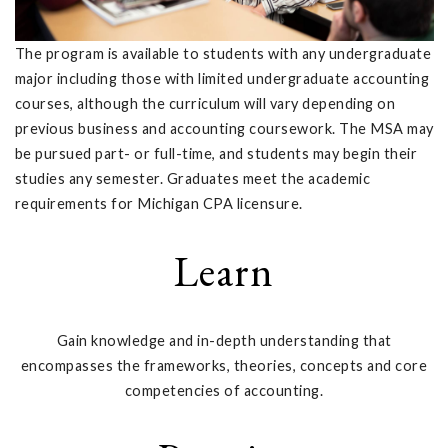
The program is available to students with any undergraduate
major including those with limited undergraduate accounting
courses, although the curriculum will vary depending on
previous business and accounting coursework. The MSA may
be pursued part- or full-time, and students may begin their
studies any semester. Graduates meet the academic
requirements for Michigan CPA licensure.
Learn
Gain knowledge and in-depth understanding that
encompasses the frameworks, theories, concepts and core
competencies of accounting.