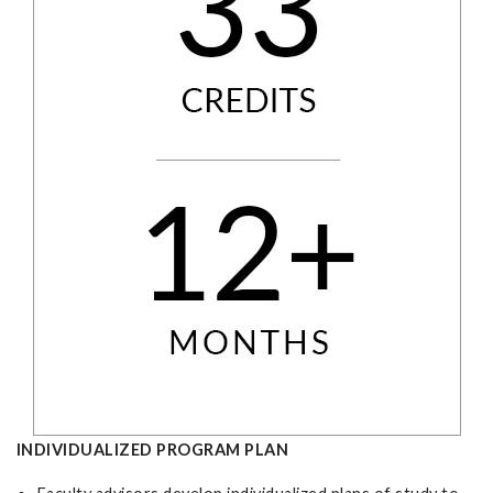
INDIVIDUALIZED PROGRAM PLAN