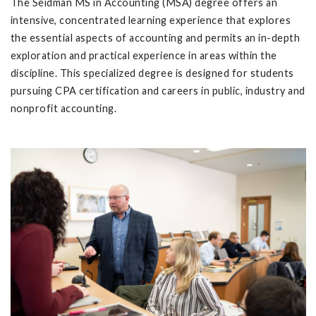
The Seidman MS in Accounting (MSA) degree offers an
intensive, concentrated learning experience that explores
the essential aspects of accounting and permits an in-depth
exploration and practical experience in areas within the
discipline. This specialized degree is designed for students
pursuing CPA certification and careers in public, industry and
nonprofit accounting.