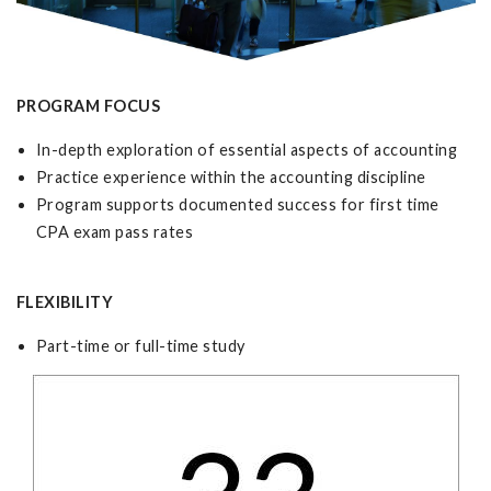
PROGRAM FOCUS
In-depth exploration of essential aspects of accounting
Practice experience within the accounting discipline
Program supports documented success for first time
CPA exam pass rates
FLEXIBILITY
Part-time or full-time study