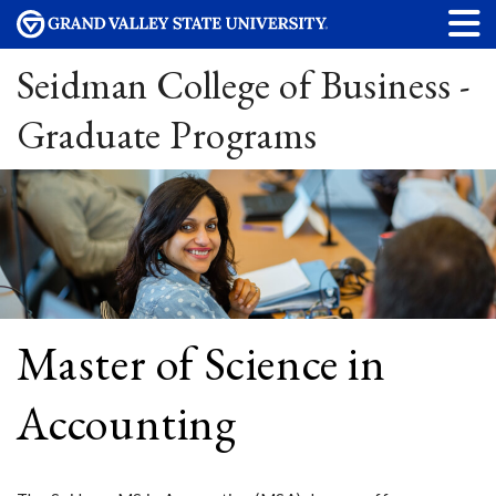
Seidman College of Business -
Graduate Programs
Master of Science in
Accounting