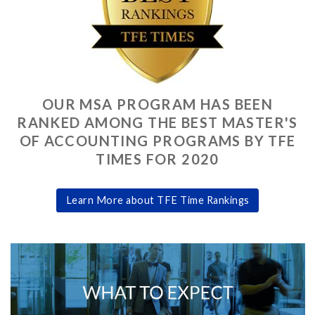
OUR MSA PROGRAM HAS BEEN
RANKED AMONG THE BEST MASTER'S
OF ACCOUNTING PROGRAMS BY TFE
TIMES FOR 2020
Learn More about TFE Time Rankings