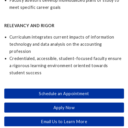
Faculty advisors develop individualized plans of study to
meet specific career goals
RELEVANCY AND RIGOR
Curriculum integrates current impacts of information
technology and data analysis on the accounting
profession
Credentialed, accessible, student-focused faculty ensure
a rigorous learning environment oriented towards
student success
Schedule an Appointment
Apply Now
Email Us to Learn More