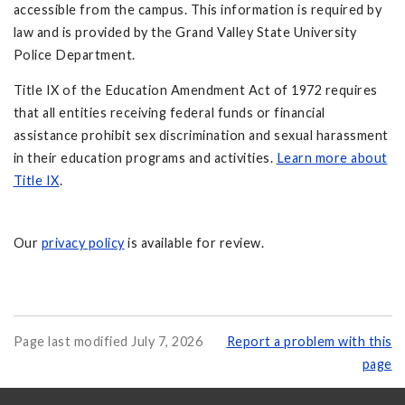
accessible from the campus. This information is required by
law and is provided by the Grand Valley State University
Police Department.
Title IX of the Education Amendment Act of 1972 requires
that all entities receiving federal funds or financial
assistance prohibit sex discrimination and sexual harassment
in their education programs and activities.
Learn more about
Title IX
.
Our
privacy policy
is available for review.
Page last modified July 7, 2026
Report a problem with this
page