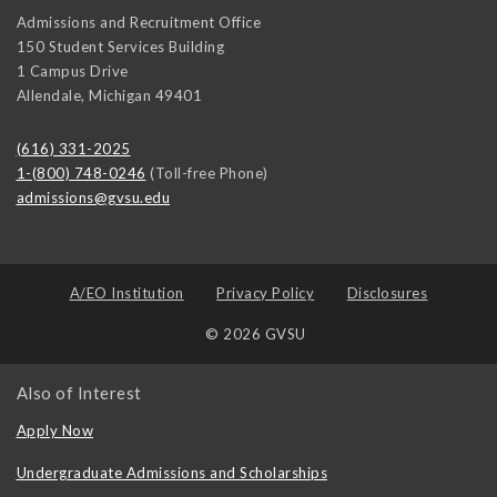
Admissions and Recruitment Office
150 Student Services Building
1 Campus Drive
Allendale
,
Michigan
49401
(616) 331-2025
1-(800) 748-0246
(Toll-free Phone)
admissions@gvsu.edu
A/EO Institution
Privacy Policy
Disclosures
© 2026 GVSU
Also of Interest
Apply Now
Undergraduate Admissions and Scholarships