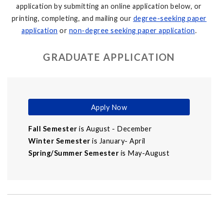
application by submitting an online application below, or
printing, completing, and mailing our
degree-seeking paper
application
or
non-degree seeking paper application
.
GRADUATE APPLICATION
Apply Now
Fall Semester
is August - December
Winter Semester
is January- April
Spring/Summer Semester
is May-August