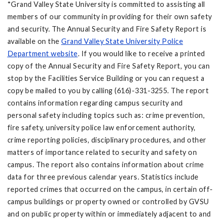
*Grand Valley State University is committed to assisting all
members of our community in providing for their own safety
and security. The Annual Security and Fire Safety Report is
available on the
Grand Valley State University Police
Department website
. If you would like to receive a printed
copy of the Annual Security and Fire Safety Report, you can
stop by the Facilities Service Building or you can request a
copy be mailed to you by calling (616)-331-3255. The report
contains information regarding campus security and
personal safety including topics such as: crime prevention,
fire safety, university police law enforcement authority,
crime reporting policies, disciplinary procedures, and other
matters of importance related to security and safety on
campus. The report also contains information about crime
data for three previous calendar years. Statistics include
reported crimes that occurred on the campus, in certain off-
campus buildings or property owned or controlled by GVSU
and on public property within or immediately adjacent to and