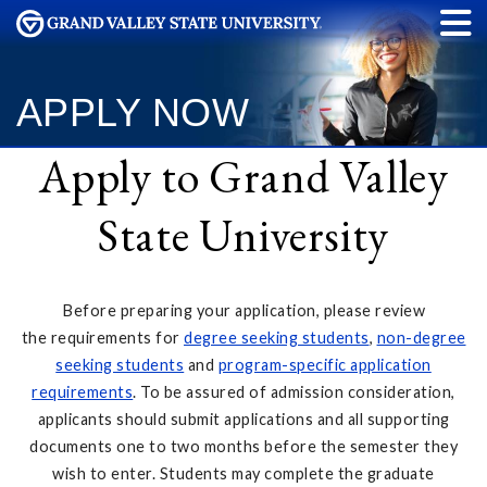
APPLY NOW
Apply to Grand Valley
State University
Before preparing your application, please review
the requirements for
degree seeking students
,
non-degree
seeking students
and
program-specific application
requirements
. To be assured of admission consideration,
applicants should submit applications and all supporting
documents one to two months before the semester they
wish to enter. Students may complete the graduate