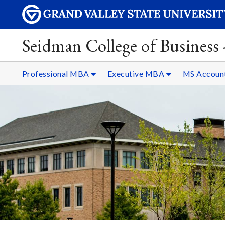
Seidman College of Business
Professional MBA
Executive MBA
MS Accoun