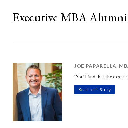
Executive MBA Alumni 
JOE PAPARELLA, MB
"You'll find that the experi
Read Joe's Story