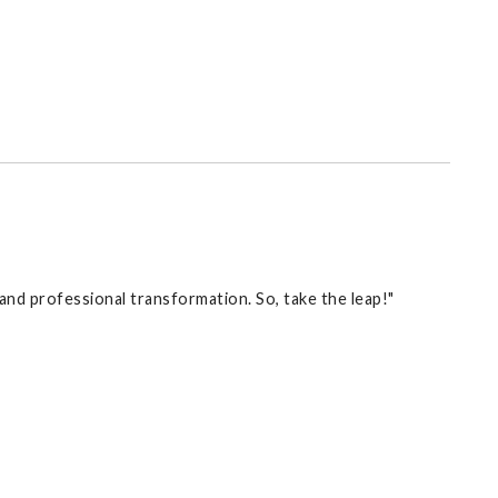
l and professional transformation. So, take the leap!"