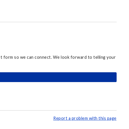
ort form so we can connect. We look forward to telling your
Report a problem with this page