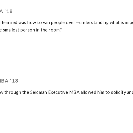
 '18
I learned was how to win people over—understanding what is imp
e smallest person in the room."
BA '18
y through the Seidman Executive MBA allowed him to solidify and 