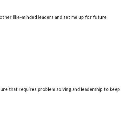
other like-minded leaders and set me up for future
ure that requires problem solving and leadership to keep