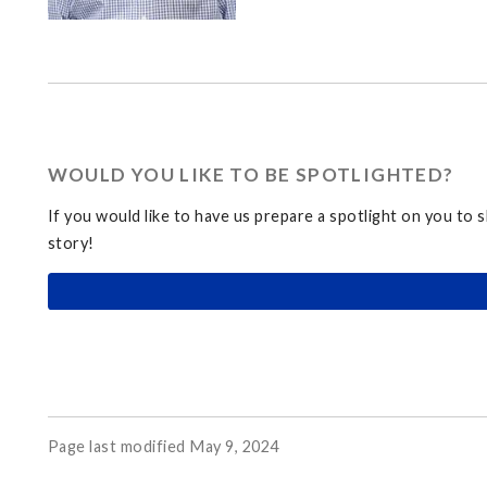
WOULD YOU LIKE TO BE SPOTLIGHTED?
If you would like to have us prepare a spotlight on you to 
story!
Page last modified May 9, 2024