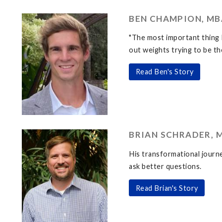
BEN CHAMPION, MBA
"The most important thing 
out weights trying to be th
Read Ben's Story
BRIAN SCHRADER, M
His transformational journe
ask better questions.
Read Brian's Story