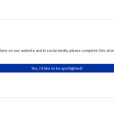
share on our website and in social media, please complete this sh
Yes, I'd like to be spotlighted!