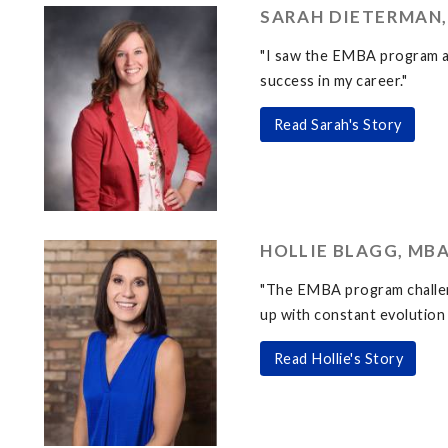
SARAH DIETERMAN,
"I saw the EMBA program as
success in my career."
Read Sarah's Story
HOLLIE BLAGG, MBA
"The EMBA program challeng
up with constant evolution 
Read Hollie's Story