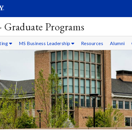
SEARC
Submit
 - Graduate Programs
ting
MS Business Leadership
Resources
Alumni