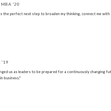
 MBA '20
 the perfect next step to broaden my thinking, connect me with 
 '19
ed us as leaders to be prepared for a continuously changing fut
in business."