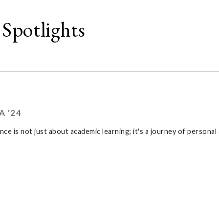
Spotlights
A '24
ence is not just about academic learning; it's a journey of persona