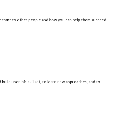
ortant to other people and how you can help them succeed
build upon his skillset, to learn new approaches, and to