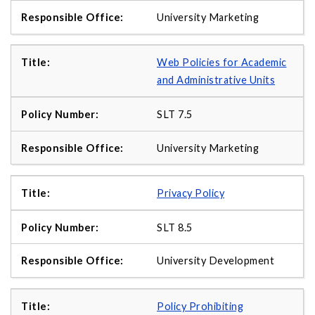
University Marketing
Web Policies for Academic
and Administrative Units
SLT 7.5
University Marketing
Privacy Policy
SLT 8.5
University Development
Policy Prohibiting