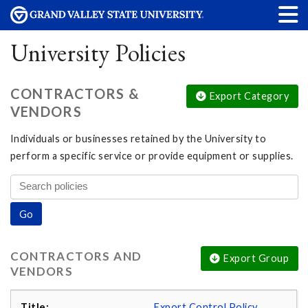
University Policies
CONTRACTORS &
Export Category
VENDORS
Individuals or businesses retained by the University to
perform a specific service or provide equipment or supplies.
CONTRACTORS AND
Export Group
VENDORS
Export Control Policy