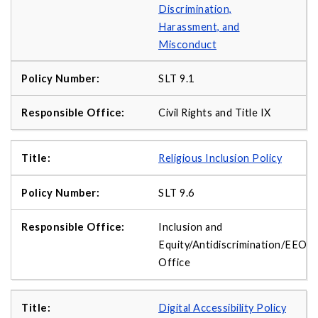
Discrimination,
Harassment, and
Misconduct
SLT 9.1
Civil Rights and Title IX
Religious Inclusion Policy
SLT 9.6
Inclusion and
Equity/Antidiscrimination/EEO
Office
Digital Accessibility Policy