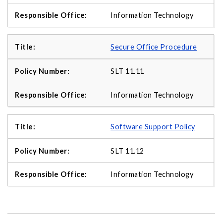
Information Technology
Secure Office Procedure
SLT 11.11
Information Technology
Software Support Policy
SLT 11.12
Information Technology