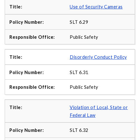
Use of Security Cameras
SLT 6.29
Public Safety
Disorderly Conduct Policy
SLT 6.31
Public Safety
Violation of Local, State or
Federal Law
SLT 6.32