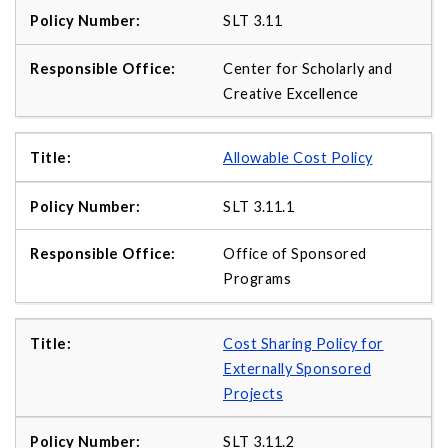
SLT 3.11
Center for Scholarly and
Creative Excellence
Allowable Cost Policy
SLT 3.11.1
Office of Sponsored
Programs
Cost Sharing Policy for
Externally Sponsored
Projects
SLT 3.11.2