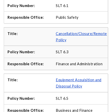
SLT 6.1
Public Safety
Cancellation/Closure/Remote
Policy
SLT 6.3
Finance and Administration
Equipment Acquisition and
Disposal Policy
SLT 6.5
Business and Finance