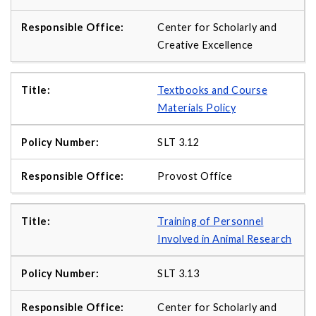
Center for Scholarly and
Creative Excellence
Textbooks and Course
Materials Policy
SLT 3.12
Provost Office
Training of Personnel
Involved in Animal Research
SLT 3.13
Center for Scholarly and