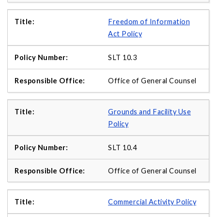
Freedom of Information
Act Policy
SLT 10.3
Office of General Counsel
Grounds and Facility Use
Policy
SLT 10.4
Office of General Counsel
Commercial Activity Policy