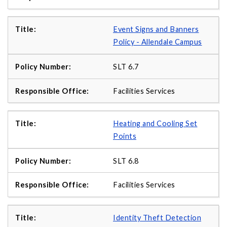
Event Signs and Banners
Policy - Allendale Campus
SLT 6.7
Facilities Services
Heating and Cooling Set
Points
SLT 6.8
Facilities Services
Identity Theft Detection