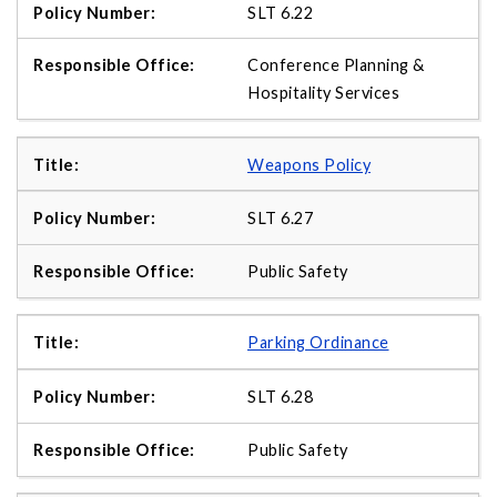
SLT 6.22
Conference Planning &
Hospitality Services
Weapons Policy
SLT 6.27
Public Safety
Parking Ordinance
SLT 6.28
Public Safety