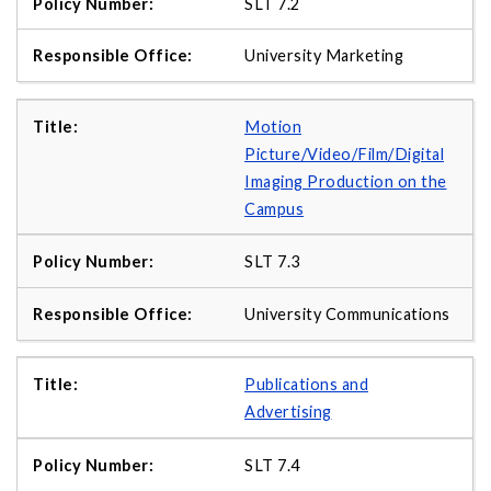
SLT 7.2
University Marketing
Motion
Picture/Video/Film/Digital
Imaging Production on the
Campus
SLT 7.3
University Communications
Publications and
Advertising
SLT 7.4