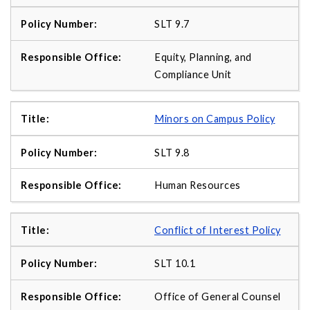
SLT 9.7
Equity, Planning, and
Compliance Unit
Minors on Campus Policy
SLT 9.8
Human Resources
Conflict of Interest Policy
SLT 10.1
Office of General Counsel