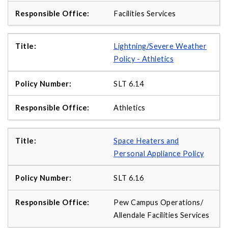
Facilities Services
Lightning/Severe Weather
Policy - Athletics
SLT 6.14
Athletics
Space Heaters and
Personal Appliance Policy
SLT 6.16
Pew Campus Operations/
Allendale Facilities Services