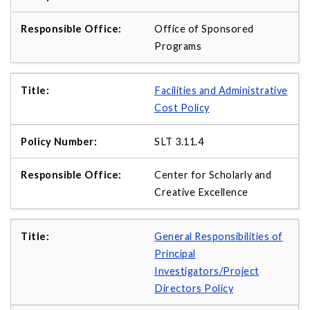
Office of Sponsored
Programs
Facilities and Administrative
Cost Policy
SLT 3.11.4
Center for Scholarly and
Creative Excellence
General Responsibilities of
Principal
Investigators/Project
Directors Policy