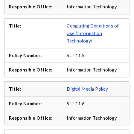
Information Technology
Computing Conditions of
Use (Information
Technology)
SLT 11.5
Information Technology
Digital Media Policy
SLT 11.6
Information Technology