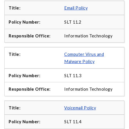
Email Policy
SLT 11.2
Information Technology
Computer Virus and
Malware Policy
SLT 11.3
Information Technology
Voicemail Policy
SLT 11.4