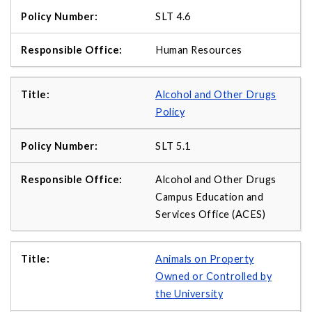
SLT 4.6
Human Resources
Alcohol and Other Drugs
Policy
SLT 5.1
Alcohol and Other Drugs
Campus Education and
Services Office (ACES)
Animals on Property
Owned or Controlled by
the University