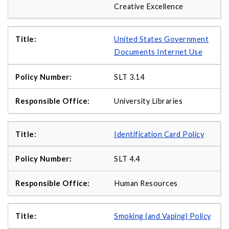
Creative Excellence
United States Government
Documents Internet Use
SLT 3.14
University Libraries
Identification Card Policy
SLT 4.4
Human Resources
Smoking (and Vaping) Policy