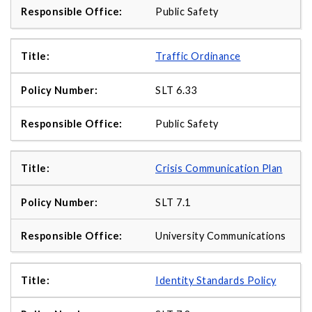
Public Safety
Traffic Ordinance
SLT 6.33
Public Safety
Crisis Communication Plan
SLT 7.1
University Communications
Identity Standards Policy