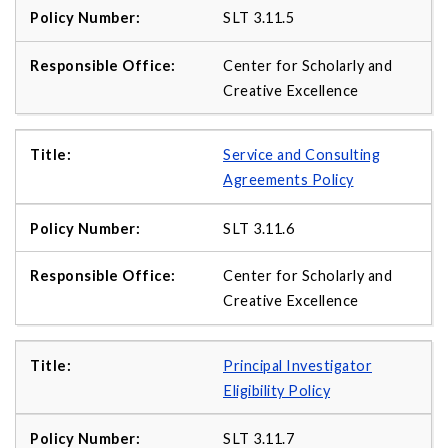
SLT 3.11.5
Center for Scholarly and
Creative Excellence
Service and Consulting
Agreements Policy
SLT 3.11.6
Center for Scholarly and
Creative Excellence
Principal Investigator
Eligibility Policy
SLT 3.11.7