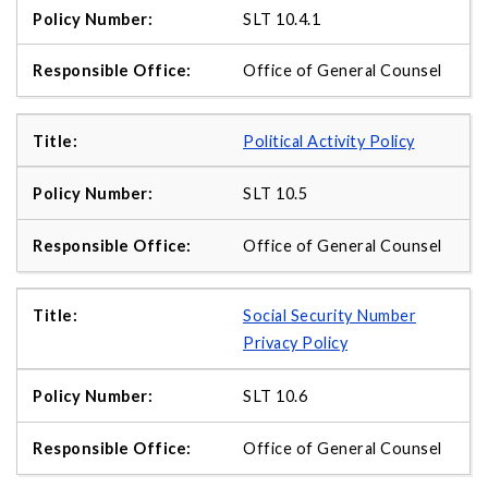
SLT 10.4.1
Office of General Counsel
Political Activity Policy
SLT 10.5
Office of General Counsel
Social Security Number
Privacy Policy
SLT 10.6
Office of General Counsel