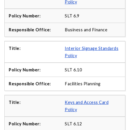
Policy
SLT 6.9
Business and Finance
Interior Signage Standards
Policy
SLT 6.10
Facilities Planning
Keys and Access Card
Policy
SLT 6.12