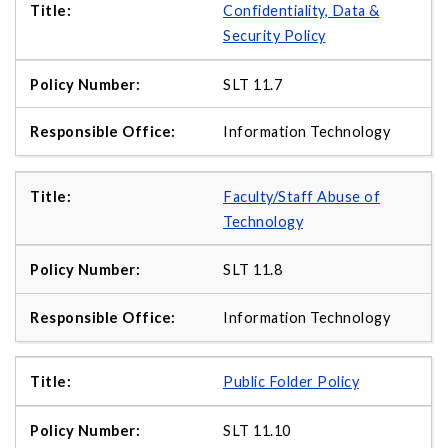
Confidentiality, Data &
Security Policy
SLT 11.7
Information Technology
Faculty/Staff Abuse of
Technology
SLT 11.8
Information Technology
Public Folder Policy
SLT 11.10