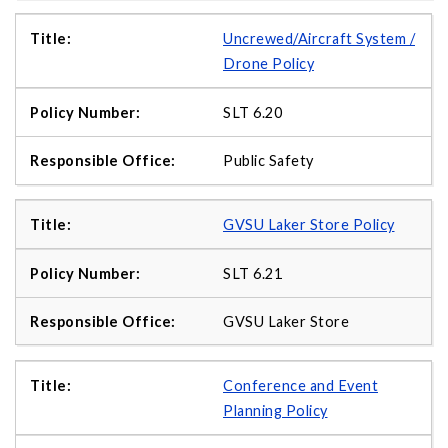
Uncrewed/Aircraft System /
Drone Policy
SLT 6.20
Public Safety
GVSU Laker Store Policy
SLT 6.21
GVSU Laker Store
Conference and Event
Planning Policy