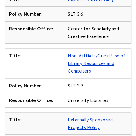
SLT 3.6
Center for Scholarly and
Creative Excellence
Non-Affiliate/Guest Use of
Library Resources and
Computers
SLT 3.9
University Libraries
Externally Sponsored
Projects Policy