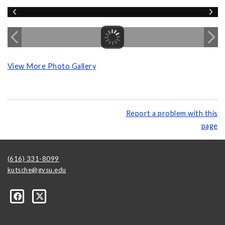
View More Photo Gallery
Report a problem with this
page
(616) 331-8099
kutsche@gvsu.edu