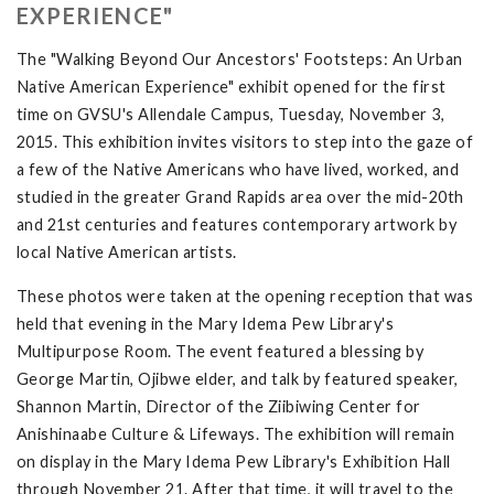
EXPERIENCE"
The "Walking Beyond Our Ancestors' Footsteps: An Urban
Native American Experience" exhibit opened for the first
time on GVSU's Allendale Campus, Tuesday, November 3,
2015. This exhibition invites visitors to step into the gaze of
a few of the Native Americans who have lived, worked, and
studied in the greater Grand Rapids area over the mid-20th
and 21st centuries and features contemporary artwork by
local Native American artists.
These photos were taken at the opening reception that was
held that evening in the Mary Idema Pew Library's
Multipurpose Room. The event featured a blessing by
George Martin, Ojibwe elder, and talk by featured speaker,
Shannon Martin, Director of the Ziibiwing Center for
Anishinaabe Culture & Lifeways. The exhibition will remain
on display in the Mary Idema Pew Library's Exhibition Hall
through November 21. After that time, it will travel to the