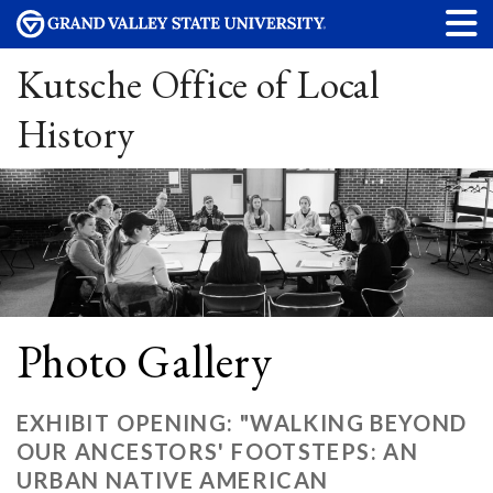
Kutsche Office of Local
History
Photo Gallery
EXHIBIT OPENING: "WALKING BEYOND
OUR ANCESTORS' FOOTSTEPS: AN
URBAN NATIVE AMERICAN