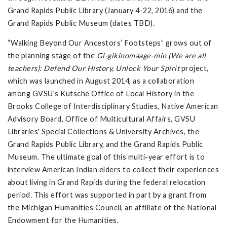
Grand Rapids Public Library (January 4-22, 2016) and the
Grand Rapids Public Museum (dates TBD).
“Walking Beyond Our Ancestors’ Footsteps” grows out of
the planning stage of the
Gi-gikinomaage-min (We are all
teachers): Defend Our History, Unlock Your Spirit
project,
which was launched in August 2014, as a collaboration
among GVSU's Kutsche Office of Local History in the
Brooks College of Interdisciplinary Studies, Native American
Advisory Board, Office of Multicultural Affairs, GVSU
Libraries' Special Collections & University Archives, the
Grand Rapids Public Library, and the Grand Rapids Public
Museum. The ultimate goal of this multi-year effort is to
interview American Indian elders to collect their experiences
about living in Grand Rapids during the federal relocation
period. This effort was supported in part by a grant from
the Michigan Humanities Council, an affiliate of the National
Endowment for the Humanities.