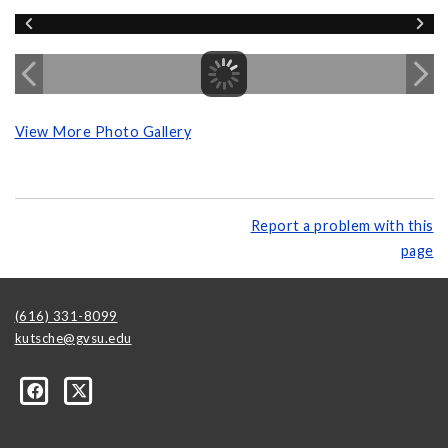
View More Photo Gallery
Report a problem with this
page
(616) 331-8099
kutsche@gvsu.edu