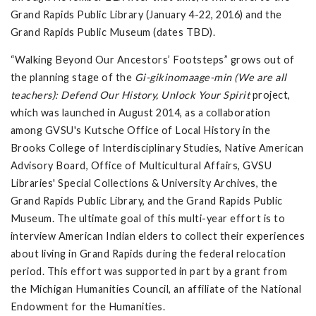
Grand Rapids Public Library (January 4-22, 2016) and the
Grand Rapids Public Museum (dates TBD).
“Walking Beyond Our Ancestors’ Footsteps” grows out of
the planning stage of the
Gi-gikinomaage-min (We are all
teachers): Defend Our History, Unlock Your Spirit
project,
which was launched in August 2014, as a collaboration
among GVSU's Kutsche Office of Local History in the
Brooks College of Interdisciplinary Studies, Native American
Advisory Board, Office of Multicultural Affairs, GVSU
Libraries' Special Collections & University Archives, the
Grand Rapids Public Library, and the Grand Rapids Public
Museum. The ultimate goal of this multi-year effort is to
interview American Indian elders to collect their experiences
about living in Grand Rapids during the federal relocation
period. This effort was supported in part by a grant from
the Michigan Humanities Council, an affiliate of the National
Endowment for the Humanities.