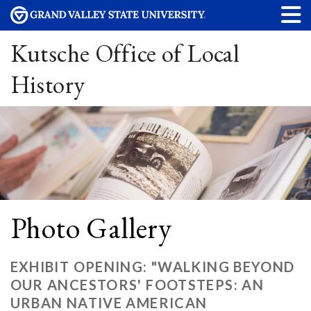
Kutsche Office of Local
History
Photo Gallery
EXHIBIT OPENING: "WALKING BEYOND
OUR ANCESTORS' FOOTSTEPS: AN
URBAN NATIVE AMERICAN