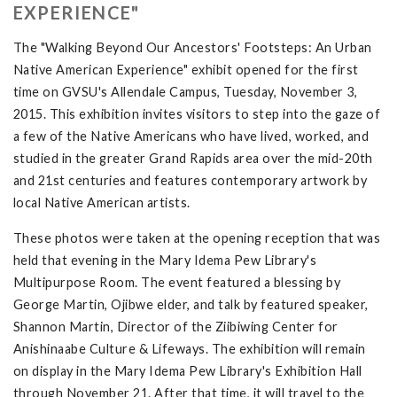
EXPERIENCE"
The "Walking Beyond Our Ancestors' Footsteps: An Urban
Native American Experience" exhibit opened for the first
time on GVSU's Allendale Campus, Tuesday, November 3,
2015. This exhibition invites visitors to step into the gaze of
a few of the Native Americans who have lived, worked, and
studied in the greater Grand Rapids area over the mid-20th
and 21st centuries and features contemporary artwork by
local Native American artists.
These photos were taken at the opening reception that was
held that evening in the Mary Idema Pew Library's
Multipurpose Room. The event featured a blessing by
George Martin, Ojibwe elder, and talk by featured speaker,
Shannon Martin, Director of the Ziibiwing Center for
Anishinaabe Culture & Lifeways. The exhibition will remain
on display in the Mary Idema Pew Library's Exhibition Hall
through November 21. After that time, it will travel to the