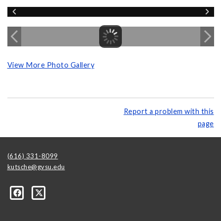
View More Photo Gallery
Report a problem with this
page
(616) 331-8099
kutsche@gvsu.edu