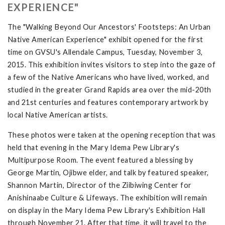
EXPERIENCE"
The "Walking Beyond Our Ancestors' Footsteps: An Urban
Native American Experience" exhibit opened for the first
time on GVSU's Allendale Campus, Tuesday, November 3,
2015. This exhibition invites visitors to step into the gaze of
a few of the Native Americans who have lived, worked, and
studied in the greater Grand Rapids area over the mid-20th
and 21st centuries and features contemporary artwork by
local Native American artists.
These photos were taken at the opening reception that was
held that evening in the Mary Idema Pew Library's
Multipurpose Room. The event featured a blessing by
George Martin, Ojibwe elder, and talk by featured speaker,
Shannon Martin, Director of the Ziibiwing Center for
Anishinaabe Culture & Lifeways. The exhibition will remain
on display in the Mary Idema Pew Library's Exhibition Hall
through November 21. After that time, it will travel to the