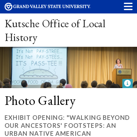
Kutsche Office of Local
History
Photo Gallery
EXHIBIT OPENING: "WALKING BEYOND
OUR ANCESTORS' FOOTSTEPS: AN
URBAN NATIVE AMERICAN