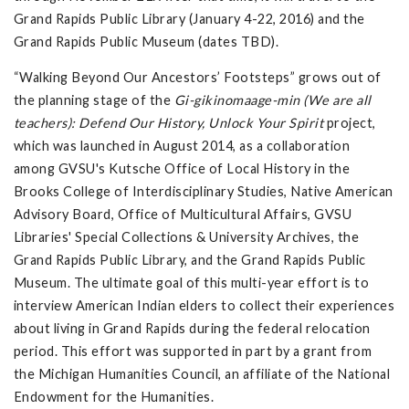
Grand Rapids Public Library (January 4-22, 2016) and the
Grand Rapids Public Museum (dates TBD).
“Walking Beyond Our Ancestors’ Footsteps” grows out of
the planning stage of the
Gi-gikinomaage-min (We are all
teachers): Defend Our History, Unlock Your Spirit
project,
which was launched in August 2014, as a collaboration
among GVSU's Kutsche Office of Local History in the
Brooks College of Interdisciplinary Studies, Native American
Advisory Board, Office of Multicultural Affairs, GVSU
Libraries' Special Collections & University Archives, the
Grand Rapids Public Library, and the Grand Rapids Public
Museum. The ultimate goal of this multi-year effort is to
interview American Indian elders to collect their experiences
about living in Grand Rapids during the federal relocation
period. This effort was supported in part by a grant from
the Michigan Humanities Council, an affiliate of the National
Endowment for the Humanities.