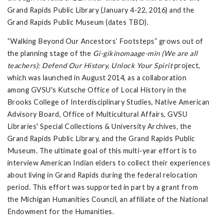
Grand Rapids Public Library (January 4-22, 2016) and the
Grand Rapids Public Museum (dates TBD).
“Walking Beyond Our Ancestors’ Footsteps” grows out of
the planning stage of the
Gi-gikinomaage-min (We are all
teachers): Defend Our History, Unlock Your Spirit
project,
which was launched in August 2014, as a collaboration
among GVSU's Kutsche Office of Local History in the
Brooks College of Interdisciplinary Studies, Native American
Advisory Board, Office of Multicultural Affairs, GVSU
Libraries' Special Collections & University Archives, the
Grand Rapids Public Library, and the Grand Rapids Public
Museum. The ultimate goal of this multi-year effort is to
interview American Indian elders to collect their experiences
about living in Grand Rapids during the federal relocation
period. This effort was supported in part by a grant from
the Michigan Humanities Council, an affiliate of the National
Endowment for the Humanities.