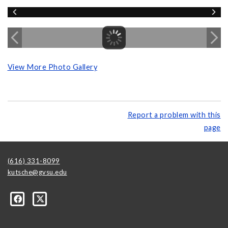
View More Photo Gallery
Report a problem with this
page
(616) 331-8099
kutsche@gvsu.edu