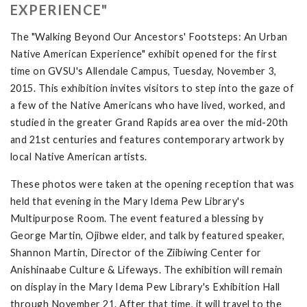
EXPERIENCE"
The "Walking Beyond Our Ancestors' Footsteps: An Urban
Native American Experience" exhibit opened for the first
time on GVSU's Allendale Campus, Tuesday, November 3,
2015. This exhibition invites visitors to step into the gaze of
a few of the Native Americans who have lived, worked, and
studied in the greater Grand Rapids area over the mid-20th
and 21st centuries and features contemporary artwork by
local Native American artists.
These photos were taken at the opening reception that was
held that evening in the Mary Idema Pew Library's
Multipurpose Room. The event featured a blessing by
George Martin, Ojibwe elder, and talk by featured speaker,
Shannon Martin, Director of the Ziibiwing Center for
Anishinaabe Culture & Lifeways. The exhibition will remain
on display in the Mary Idema Pew Library's Exhibition Hall
through November 21. After that time, it will travel to the