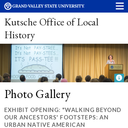
Kutsche Office of Local
History
Photo Gallery
EXHIBIT OPENING: "WALKING BEYOND
OUR ANCESTORS' FOOTSTEPS: AN
URBAN NATIVE AMERICAN