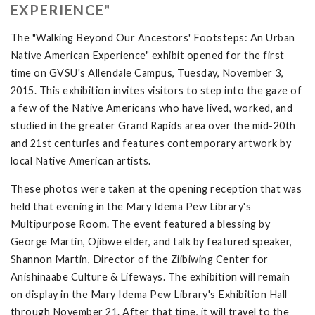
EXPERIENCE"
The "Walking Beyond Our Ancestors' Footsteps: An Urban
Native American Experience" exhibit opened for the first
time on GVSU's Allendale Campus, Tuesday, November 3,
2015. This exhibition invites visitors to step into the gaze of
a few of the Native Americans who have lived, worked, and
studied in the greater Grand Rapids area over the mid-20th
and 21st centuries and features contemporary artwork by
local Native American artists.
These photos were taken at the opening reception that was
held that evening in the Mary Idema Pew Library's
Multipurpose Room. The event featured a blessing by
George Martin, Ojibwe elder, and talk by featured speaker,
Shannon Martin, Director of the Ziibiwing Center for
Anishinaabe Culture & Lifeways. The exhibition will remain
on display in the Mary Idema Pew Library's Exhibition Hall
through November 21. After that time, it will travel to the