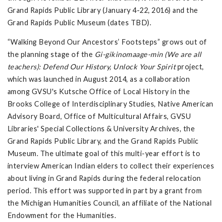
Grand Rapids Public Library (January 4-22, 2016) and the
Grand Rapids Public Museum (dates TBD).
“Walking Beyond Our Ancestors’ Footsteps” grows out of
the planning stage of the
Gi-gikinomaage-min (We are all
teachers): Defend Our History, Unlock Your Spirit
project,
which was launched in August 2014, as a collaboration
among GVSU's Kutsche Office of Local History in the
Brooks College of Interdisciplinary Studies, Native American
Advisory Board, Office of Multicultural Affairs, GVSU
Libraries' Special Collections & University Archives, the
Grand Rapids Public Library, and the Grand Rapids Public
Museum. The ultimate goal of this multi-year effort is to
interview American Indian elders to collect their experiences
about living in Grand Rapids during the federal relocation
period. This effort was supported in part by a grant from
the Michigan Humanities Council, an affiliate of the National
Endowment for the Humanities.