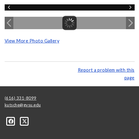
View More Photo Gallery
Report a problem with this
page
(616) 331-8099
kutsche@gvsu.edu