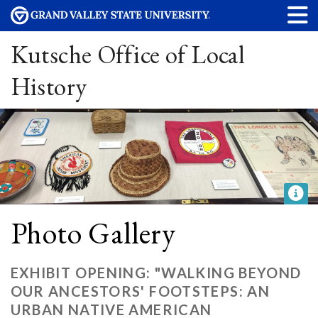
Kutsche Office of Local
History
Photo Gallery
EXHIBIT OPENING: "WALKING BEYOND
OUR ANCESTORS' FOOTSTEPS: AN
URBAN NATIVE AMERICAN