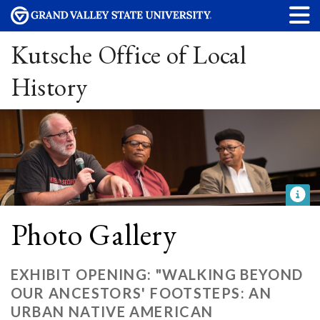
Kutsche Office of Local
History
Photo Gallery
EXHIBIT OPENING: "WALKING BEYOND
OUR ANCESTORS' FOOTSTEPS: AN
URBAN NATIVE AMERICAN