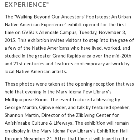
EXPERIENCE"
The "Walking Beyond Our Ancestors' Footsteps: An Urban
Native American Experience" exhibit opened for the first
time on GVSU's Allendale Campus, Tuesday, November 3,
2015. This exhibition invites visitors to step into the gaze of
a few of the Native Americans who have lived, worked, and
studied in the greater Grand Rapids area over the mid-20th
and 21st centuries and features contemporary artwork by
local Native American artists.
These photos were taken at the opening reception that was
held that evening in the Mary Idema Pew Library's
Multipurpose Room. The event featured a blessing by
George Martin, Ojibwe elder, and talk by featured speaker,
Shannon Martin, Director of the Ziibiwing Center for
Anishinaabe Culture & Lifeways. The exhibition will remain
on display in the Mary Idema Pew Library's Exhibition Hall
through November 21. After that time, it will travel to the