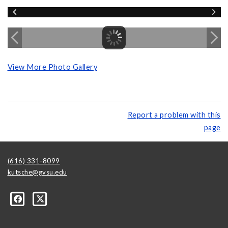
View More Photo Gallery
Report a problem with this
page
(616) 331-8099
kutsche@gvsu.edu