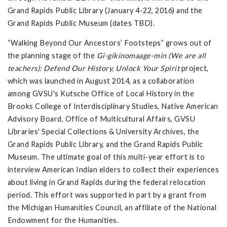
Grand Rapids Public Library (January 4-22, 2016) and the
Grand Rapids Public Museum (dates TBD).
“Walking Beyond Our Ancestors’ Footsteps” grows out of
the planning stage of the
Gi-gikinomaage-min (We are all
teachers): Defend Our History, Unlock Your Spirit
project,
which was launched in August 2014, as a collaboration
among GVSU's Kutsche Office of Local History in the
Brooks College of Interdisciplinary Studies, Native American
Advisory Board, Office of Multicultural Affairs, GVSU
Libraries' Special Collections & University Archives, the
Grand Rapids Public Library, and the Grand Rapids Public
Museum. The ultimate goal of this multi-year effort is to
interview American Indian elders to collect their experiences
about living in Grand Rapids during the federal relocation
period. This effort was supported in part by a grant from
the Michigan Humanities Council, an affiliate of the National
Endowment for the Humanities.