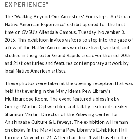
EXPERIENCE"
The "Walking Beyond Our Ancestors' Footsteps: An Urban
Native American Experience" exhibit opened for the first
time on GVSU's Allendale Campus, Tuesday, November 3,
2015. This exhibition invites visitors to step into the gaze of
a few of the Native Americans who have lived, worked, and
studied in the greater Grand Rapids area over the mid-20th
and 21st centuries and features contemporary artwork by
local Native American artists.
These photos were taken at the opening reception that was
held that evening in the Mary Idema Pew Library's
Multipurpose Room. The event featured a blessing by
George Martin, Ojibwe elder, and talk by featured speaker,
Shannon Martin, Director of the Ziibiwing Center for
Anishinaabe Culture & Lifeways. The exhibition will remain
on display in the Mary Idema Pew Library's Exhibition Hall
through November 21. After that time, it will travel to the