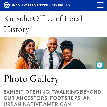
Kutsche Office of Local
History
Photo Gallery
EXHIBIT OPENING: "WALKING BEYOND
OUR ANCESTORS' FOOTSTEPS: AN
URBAN NATIVE AMERICAN