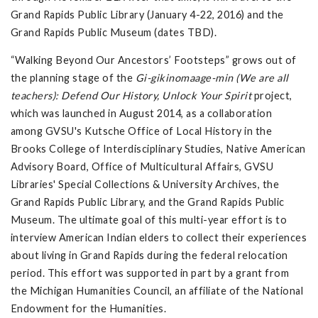
Grand Rapids Public Library (January 4-22, 2016) and the
Grand Rapids Public Museum (dates TBD).
“Walking Beyond Our Ancestors’ Footsteps” grows out of
the planning stage of the
Gi-gikinomaage-min (We are all
teachers): Defend Our History, Unlock Your Spirit
project,
which was launched in August 2014, as a collaboration
among GVSU's Kutsche Office of Local History in the
Brooks College of Interdisciplinary Studies, Native American
Advisory Board, Office of Multicultural Affairs, GVSU
Libraries' Special Collections & University Archives, the
Grand Rapids Public Library, and the Grand Rapids Public
Museum. The ultimate goal of this multi-year effort is to
interview American Indian elders to collect their experiences
about living in Grand Rapids during the federal relocation
period. This effort was supported in part by a grant from
the Michigan Humanities Council, an affiliate of the National
Endowment for the Humanities.