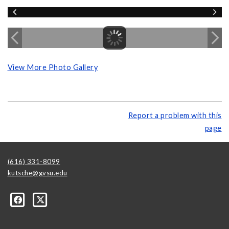
View More Photo Gallery
Report a problem with this
page
(616) 331-8099
kutsche@gvsu.edu